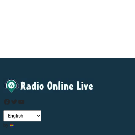
Facebook
Twitter
YouTube
by