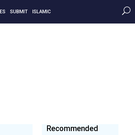
ES
SUBMIT
ISLAMIC
Recommended