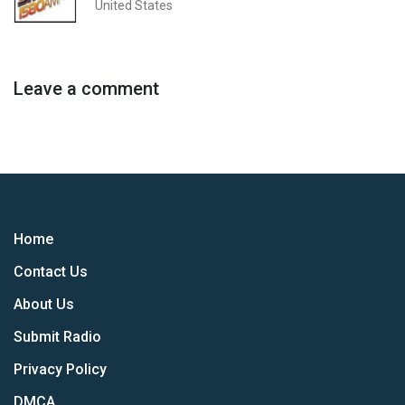
United States
Leave a comment
Home
Contact Us
About Us
Submit Radio
Privacy Policy
DMCA