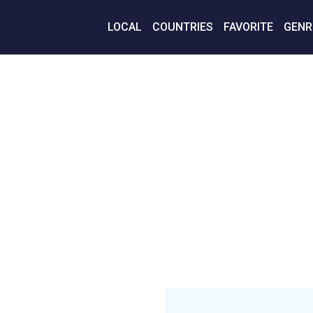
LOCAL
COUNTRIES
FAVORITE
GENR