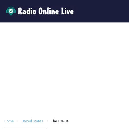
Home
United States
The FORSe