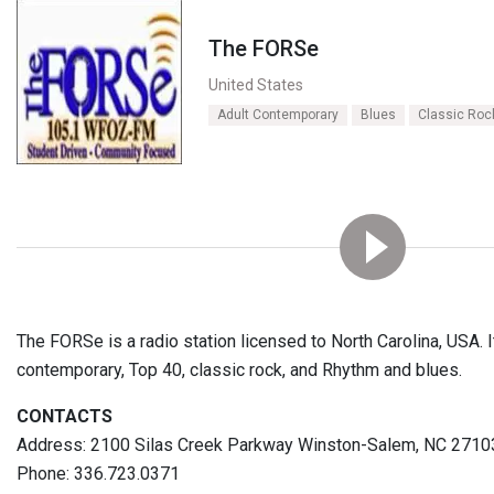
The FORSe
United States
Adult Contemporary
Blues
Classic Roc
The FORSe is a radio station licensed to North Carolina, USA. It
contemporary, Top 40, classic rock, and Rhythm and blues.
CONTACTS
Address: 2100 Silas Creek Parkway Winston-Salem, NC 2710
Phone: 336.723.0371