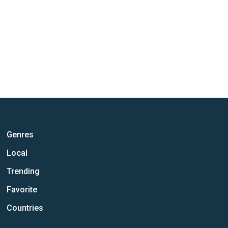
Genres
Local
Trending
Favorite
Countries