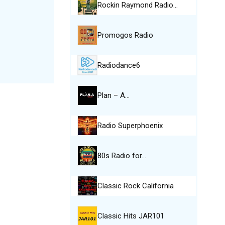
Rockin Raymond Radio…
Promogos Radio
Radiodance6
Plan – A…
Radio Superphoenix
80s Radio for…
Classic Rock California
Classic Hits JAR101