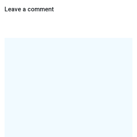
Leave a comment