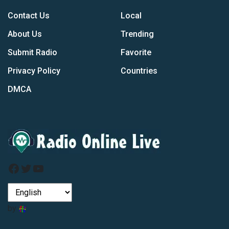
Contact Us
Local
About Us
Trending
Submit Radio
Favorite
Privacy Policy
Countries
DMCA
Facebook
Twitter
YouTube
by