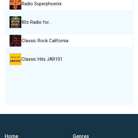
Radio Superphoenix
80s Radio for…
Classic Rock California
Classic Hits JAR101
Home
Genres