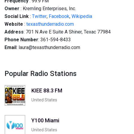
Frequency
: 99.9 FM
Owner
: Kremling Enterprises, Inc.
Social
Link
:
Twitter
,
Facebook
,
Wikipedia
Website
:
texasthunderradio.com
Address
: 701 N Ave E Suite A Shiner, Техас 77984
Phone Number
: 361-594-8433
Email
: laura@texasthunderradio.com
Popular Radio Stations
KIEE 88.3 FM
United States
Y100 Miami
United States