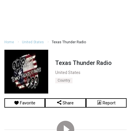
Home
United States
Texas Thunder Radio
Texas Thunder Radio
United States
Country
Favorite
Share
Report