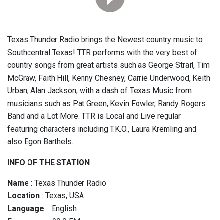
Texas Thunder Radio brings the Newest country music to
Southcentral Texas! TTR performs with the very best of
country songs from great artists such as George Strait, Tim
McGraw, Faith Hill, Kenny Chesney, Carrie Underwood, Keith
Urban, Alan Jackson, with a dash of Texas Music from
musicians such as Pat Green, Kevin Fowler, Randy Rogers
Band and a Lot More. TTR is Local and Live regular
featuring characters including T.K.O., Laura Kremling and
also Egon Barthels.
INFO OF THE STATION
Name
: Texas Thunder Radio
Location
: Texas, USA
Language
: English