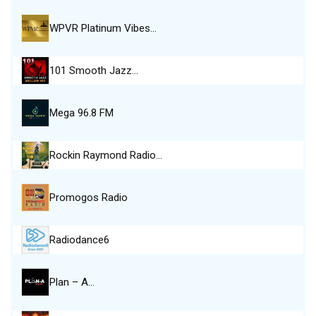
WPVR Platinum Vibes…
101 Smooth Jazz…
Mega 96.8 FM
Rockin Raymond Radio…
Promogos Radio
Radiodance6
Plan – A…