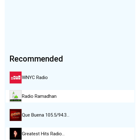
Recommended
WNYC Radio
Radio Ramadhan
Que Buena 105.5/94.3…
Greatest Hits Radio…