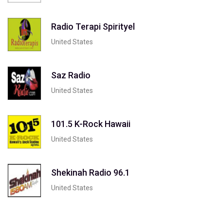
Radio Terapi Spirityel
United States
Saz Radio
United States
101.5 K-Rock Hawaii
United States
Shekinah Radio 96.1
United States