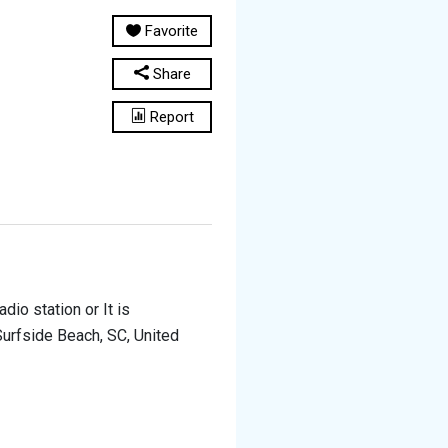
Favorite
Share
Report
adio station or It is
Surfside Beach, SC, United