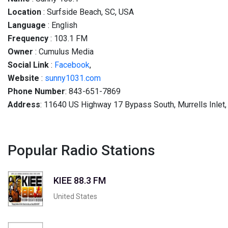
Location
: Surfside Beach, SC, USA
Language
: English
Frequency
: 103.1 FM
Owner
: Cumulus Media
Social
Link
:
Facebook
,
Website
:
sunny1031.com
Phone Number
: 843-651-7869
Address
: 11640 US Highway 17 Bypass South, Murrells Inlet
Popular Radio Stations
KIEE 88.3 FM
United States