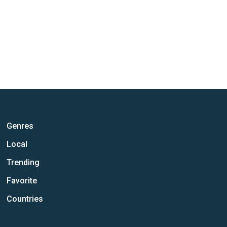
Genres
Local
Trending
Favorite
Countries