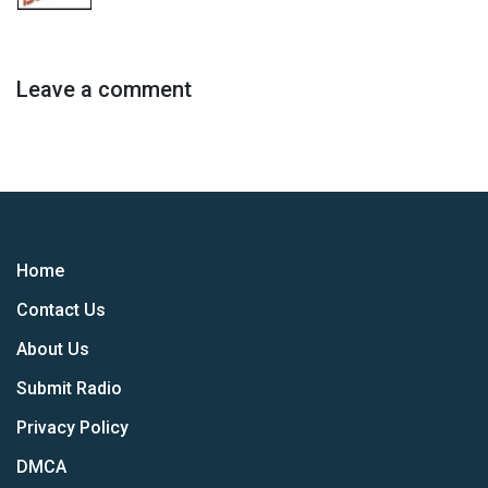
Leave a comment
Home
Contact Us
About Us
Submit Radio
Privacy Policy
DMCA