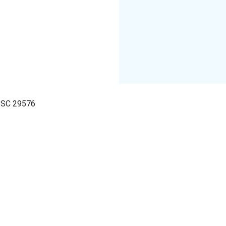
, SC 29576