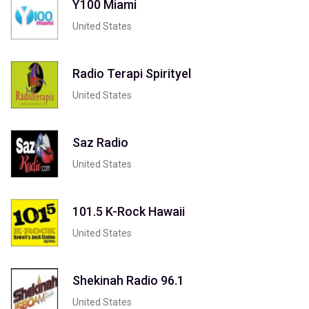
Y100 Miami
United States
Radio Terapi Spirityel
United States
Saz Radio
United States
101.5 K-Rock Hawaii
United States
Shekinah Radio 96.1
United States