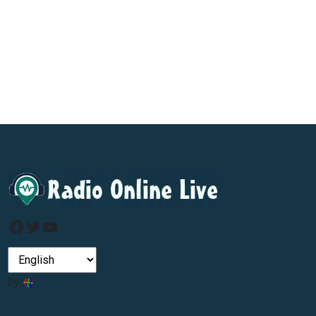
Facebook
Twitter
YouTube
by