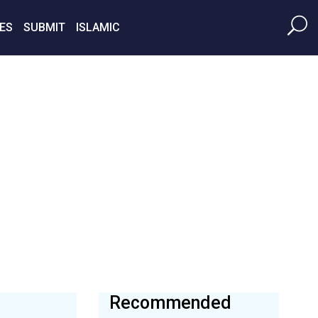
ES
SUBMIT
ISLAMIC
Recommended