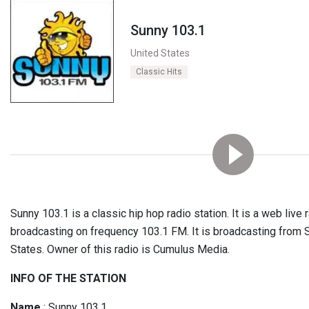
Sunny 103.1
United States
Classic Hits
Sunny 103.1 is a classic hip hop radio station. It is a web live r
broadcasting on frequency 103.1 FM. It is broadcasting from 
States. Owner of this radio is Cumulus Media.
INFO OF THE STATION
Name
: Sunny 103.1