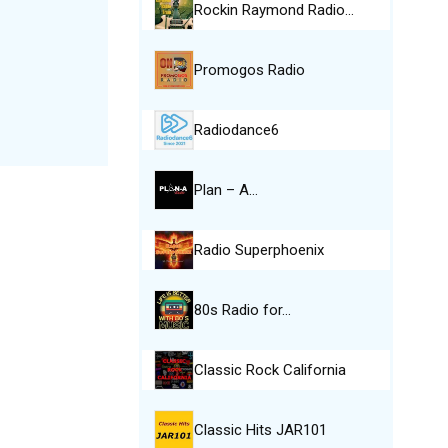
Rockin Raymond Radio…
Promogos Radio
Radiodance6
Plan – A…
Radio Superphoenix
80s Radio for…
Classic Rock California
Classic Hits JAR101