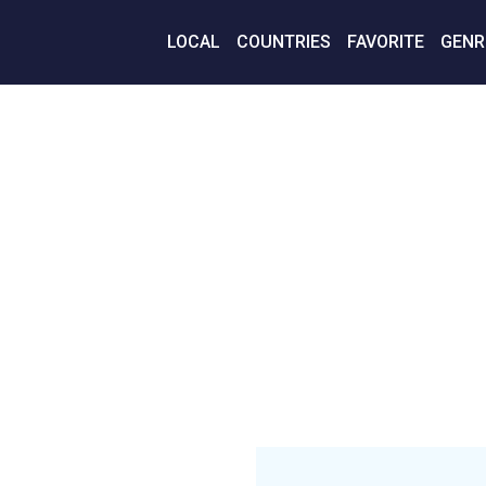
LOCAL
COUNTRIES
FAVORITE
GENR