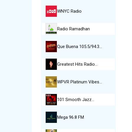
WNYC Radio
Radio Ramadhan
Que Buena 105.5/94.3…
Greatest Hits Radio…
WPVR Platinum Vibes…
101 Smooth Jazz…
Mega 96.8 FM