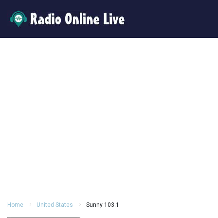
Home
United States
Sunny 103.1