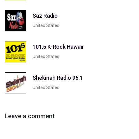
Saz Radio
United States
101.5 K-Rock Hawaii
United States
Shekinah Radio 96.1
United States
Leave a comment