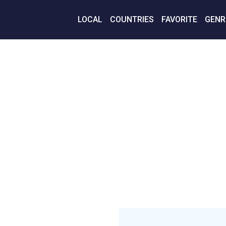
LOCAL
COUNTRIES
FAVORITE
GENR