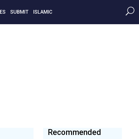
ES
SUBMIT
ISLAMIC
Recommended