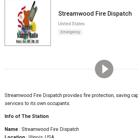
Streamwood Fire Dispatch
United States
Emergency
Streamwood Fire Dispatch provides fire protection, saving ca
services to its own occupants.
Info of The Station
Name
: Streamwood Fire Dispatch
Location
: Illinois, USA