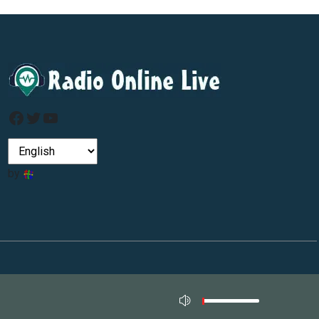
Facebook
Twitter
YouTube
by