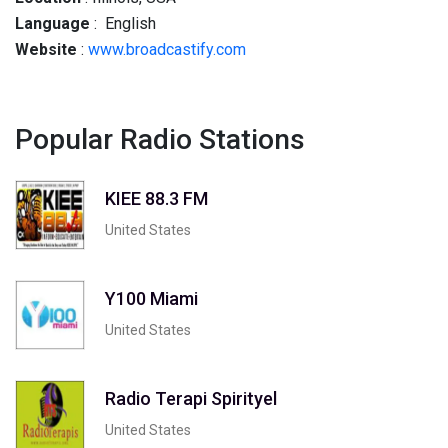
Language
: English
Website
:
www.broadcastify.com
Popular Radio Stations
KIEE 88.3 FM
United States
Y100 Miami
United States
Radio Terapi Spirityel
United States