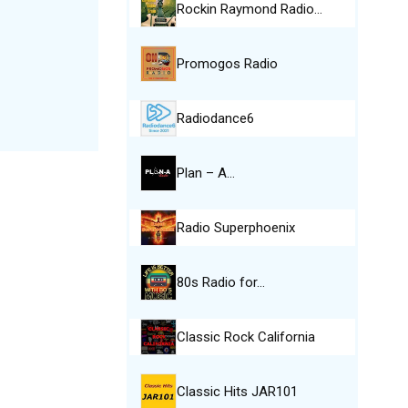
Rockin Raymond Radio…
Promogos Radio
Radiodance6
Plan – A…
Radio Superphoenix
80s Radio for…
Classic Rock California
Classic Hits JAR101