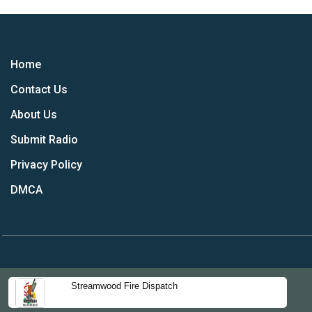
Home
Contact Us
About Us
Submit Radio
Privacy Policy
DMCA
Streamwood Fire Dispatch