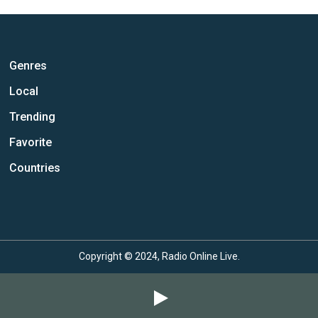
Genres
Local
Trending
Favorite
Countries
Copyright © 2024, Radio Online Live.