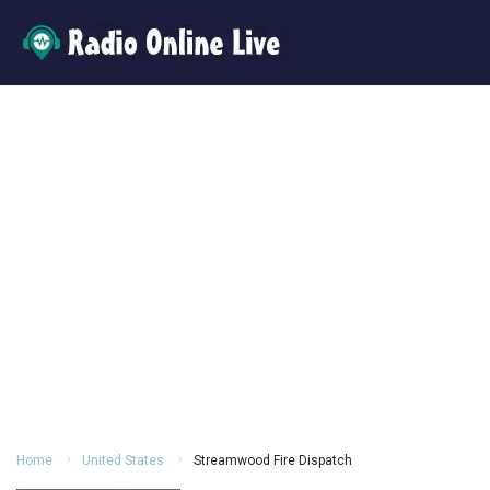
Home
United States
Streamwood Fire Dispatch