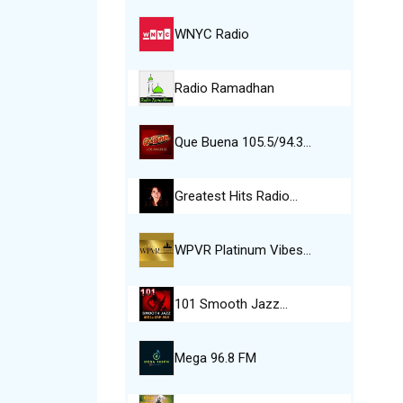
WNYC Radio
Radio Ramadhan
Que Buena 105.5/94.3…
Greatest Hits Radio…
WPVR Platinum Vibes…
101 Smooth Jazz…
Mega 96.8 FM