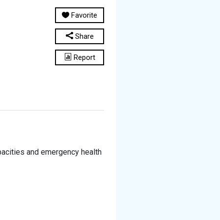
Favorite
Share
Report
pacities and emergency health