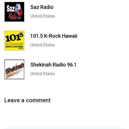
Saz Radio
United States
101.5 K-Rock Hawaii
United States
Shekinah Radio 96.1
United States
Leave a comment