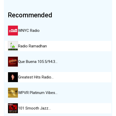
Recommended
WNYC Radio
Radio Ramadhan
Que Buena 105.5/94.3…
Greatest Hits Radio…
WPVR Platinum Vibes…
101 Smooth Jazz…