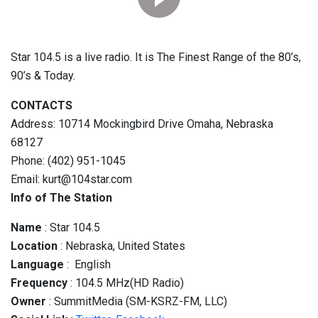
Star 104.5 is a live radio. It is The Finest Range of the 80’s,
90’s & Today.
CONTACTS
Address: 10714 Mockingbird Drive Omaha, Nebraska
68127
Phone: (402) 951-1045
Email: kurt@104star.com
Info of The Station
Name
: Star 104.5
Location
: Nebraska, United States
Language
: English
Frequency
: 104.5 MHz(HD Radio)
Owner
: SummitMedia (SM-KSRZ-FM, LLC)