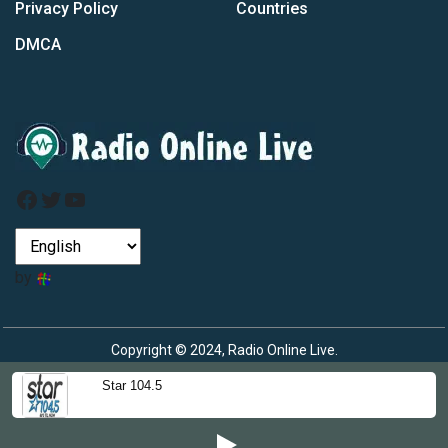
Privacy Policy
Countries
DMCA
Facebook
Twitter
YouTube
by
Copyright © 2024, Radio Online Live.
Star 104.5