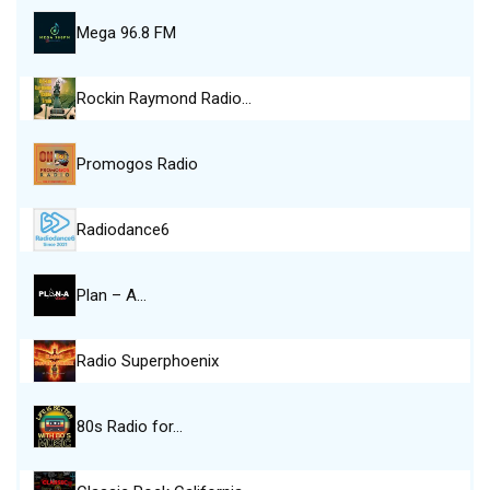
Mega 96.8 FM
Rockin Raymond Radio…
Promogos Radio
Radiodance6
Plan – A…
Radio Superphoenix
80s Radio for…