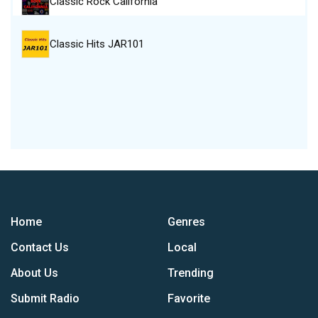
Classic Rock California
Classic Hits JAR101
Home
Genres
Contact Us
Local
About Us
Trending
Submit Radio
Favorite