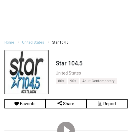
Home
United States
Star 104.5
Star 104.5
United States
80s
90s
Adult Contemporary
Favorite
Share
Report