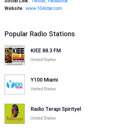
Social
Link
:
Twitter
,
Facebook
Website
:
www.104star.com
Popular Radio Stations
KIEE 88.3 FM
United States
Y100 Miami
United States
Radio Terapi Spirityel
United States