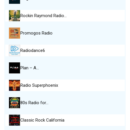
Rockin Raymond Radio…
Promogos Radio
Radiodance6
Plan – A…
Radio Superphoenix
80s Radio for…
Classic Rock California