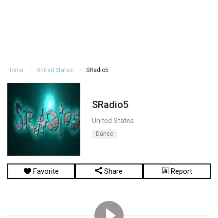
Home
United States
SRadio5
SRadio5
United States
Dance
Favorite
Share
Report