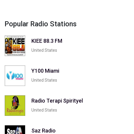
Popular Radio Stations
KIEE 88.3 FM
United States
Y100 Miami
United States
Radio Terapi Spirityel
United States
Saz Radio