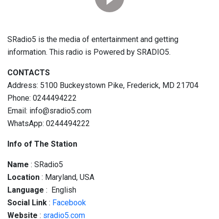
SRadio5 is the media of entertainment and getting
information. This radio is Powered by SRADIO5.
CONTACTS
Address: 5100 Buckeystown Pike, Frederick, MD 21704
Phone: 0244494222
Email: info@sradio5.com
WhatsApp: 0244494222
Info of The Station
Name
: SRadio5
Location
: Maryland, USA
Language
: English
Social
Link
:
Facebook
Website
:
sradio5.com