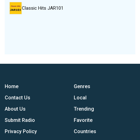
Classic Hits JAR101
Home
Genres
Contact Us
Local
About Us
Trending
Submit Radio
Favorite
Privacy Policy
Countries