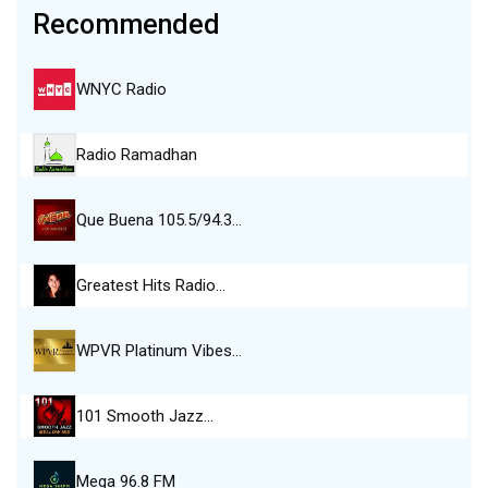
Recommended
WNYC Radio
Radio Ramadhan
Que Buena 105.5/94.3…
Greatest Hits Radio…
WPVR Platinum Vibes…
101 Smooth Jazz…
Mega 96.8 FM