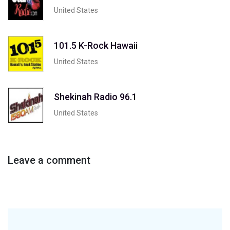
United States
101.5 K-Rock Hawaii
United States
Shekinah Radio 96.1
United States
Leave a comment