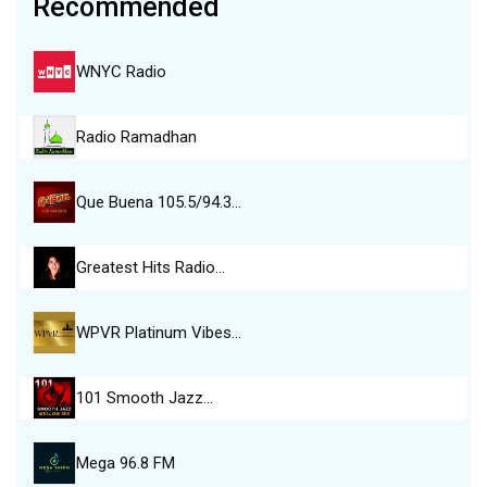
Recommended
WNYC Radio
Radio Ramadhan
Que Buena 105.5/94.3…
Greatest Hits Radio…
WPVR Platinum Vibes…
101 Smooth Jazz…
Mega 96.8 FM