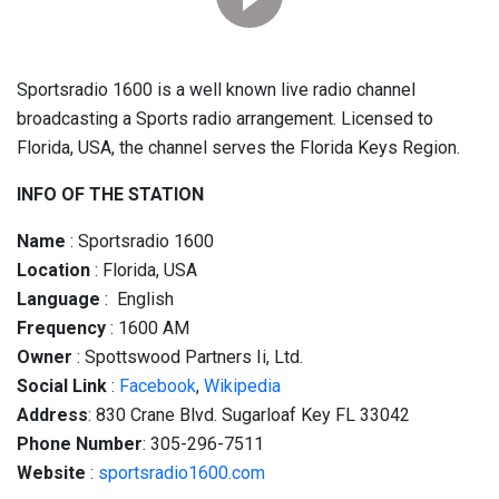
Sportsradio 1600 is a well known live radio channel
broadcasting a Sports radio arrangement. Licensed to
Florida, USA, the channel serves the Florida Keys Region.
INFO OF THE STATION
Name
: Sportsradio 1600
Location
: Florida, USA
Language
: English
Frequency
: 1600 AM
Owner
: Spottswood Partners Ii, Ltd.
Social
Link
:
Facebook
,
Wikipedia
Address
: 830 Crane Blvd. Sugarloaf Key FL 33042
Phone Number
: 305-296-7511
Website
:
sportsradio1600.com