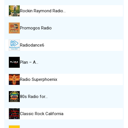
Rockin Raymond Radio…
Promogos Radio
Radiodance6
Plan – A…
Radio Superphoenix
80s Radio for…
Classic Rock California