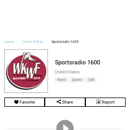
Home
United States
Sportsradio 1600
Sportsradio 1600
United States
News
Sports
Talk
Favorite
Share
Report