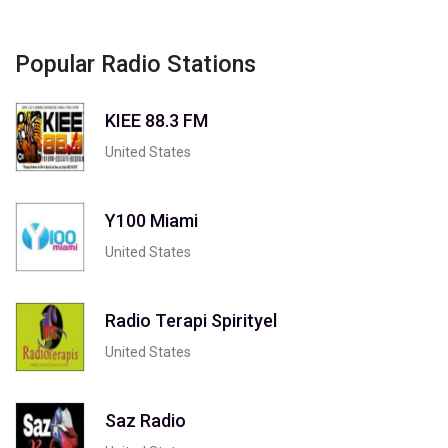
Popular Radio Stations
KIEE 88.3 FM
United States
Y100 Miami
United States
Radio Terapi Spirityel
United States
Saz Radio