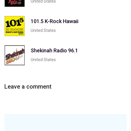
United States
101.5 K-Rock Hawaii
United States
Shekinah Radio 96.1
United States
Leave a comment