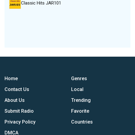
Classic Hits JAR101
Home
Genres
Contact Us
Local
About Us
Trending
Submit Radio
Favorite
Privacy Policy
Countries
DMCA