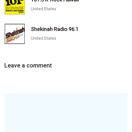
United States
Shekinah Radio 96.1
United States
Leave a comment