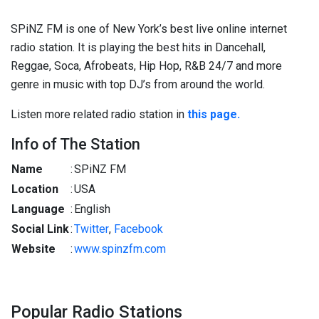
SPiNZ FM is one of New York’s best live online internet
radio station. It is playing the best hits in Dancehall,
Reggae, Soca, Afrobeats, Hip Hop, R&B 24/7 and more
genre in music with top DJ’s from around the world.
Listen more related radio station in
this page.
Info of The Station
Name
:
SPiNZ FM
Location
:
USA
Language
:
English
Social Link
:
Twitter
,
Facebook
Website
:
www.spinzfm.com
Popular Radio Stations