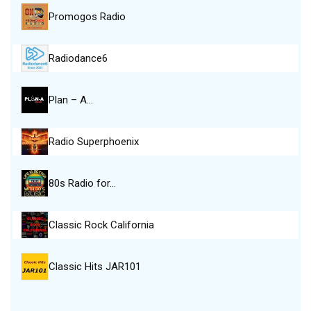
Promogos Radio
Radiodance6
Plan – A…
Radio Superphoenix
80s Radio for…
Classic Rock California
Classic Hits JAR101