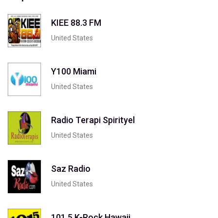
KIEE 88.3 FM
United States
Y100 Miami
United States
Radio Terapi Spirityel
United States
Saz Radio
United States
101.5 K-Rock Hawaii