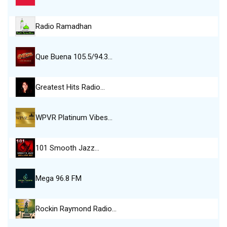
Radio Ramadhan
Que Buena 105.5/94.3…
Greatest Hits Radio…
WPVR Platinum Vibes…
101 Smooth Jazz…
Mega 96.8 FM
Rockin Raymond Radio…