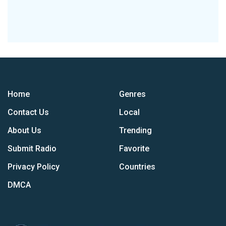
Home
Genres
Contact Us
Local
About Us
Trending
Submit Radio
Favorite
Privacy Policy
Countries
DMCA