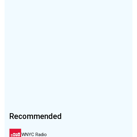
Recommended
WNYC Radio