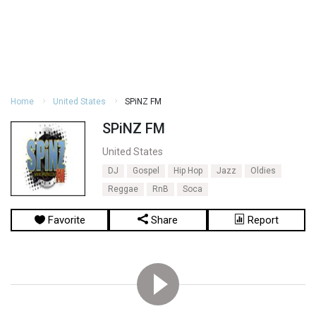
Home
United States
SPiNZ FM
SPiNZ FM
United States
DJ
Gospel
Hip Hop
Jazz
Oldies
Reggae
RnB
Soca
Favorite
Share
Report