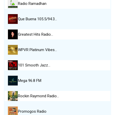
Radio Ramadhan
Que Buena 105.5/94.3…
Greatest Hits Radio…
WPVR Platinum Vibes…
101 Smooth Jazz…
Mega 96.8 FM
Rockin Raymond Radio…
Promogos Radio