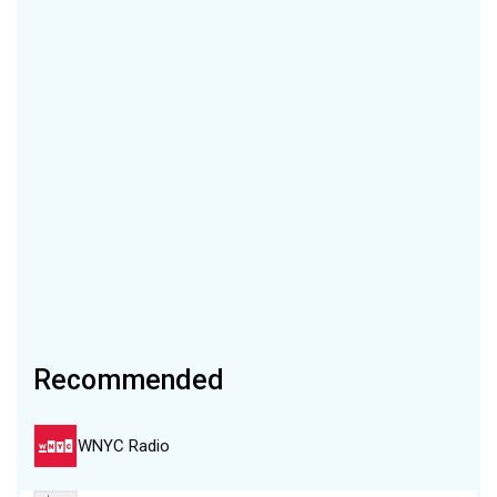
Recommended
WNYC Radio