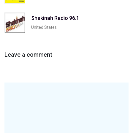
Shekinah Radio 96.1
United States
Leave a comment