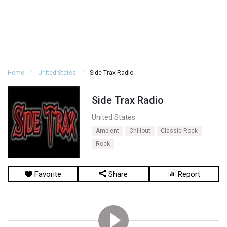
Home
United States
Side Trax Radio
Side Trax Radio
United States
Ambient
Chillout
Classic Rock
Rock
Favorite
Share
Report