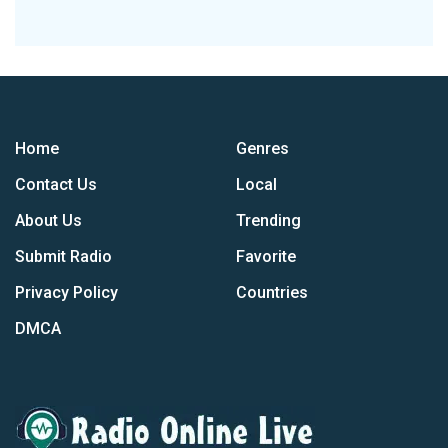
Home
Genres
Contact Us
Local
About Us
Trending
Submit Radio
Favorite
Privacy Policy
Countries
DMCA