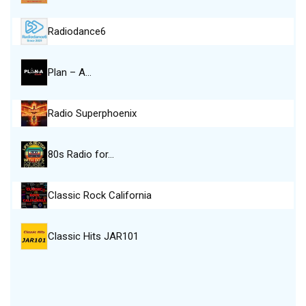
Radiodance6
Plan – A…
Radio Superphoenix
80s Radio for…
Classic Rock California
Classic Hits JAR101