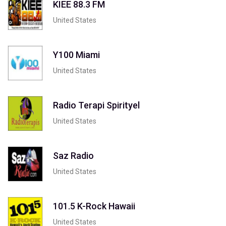
KIEE 88.3 FM
United States
Y100 Miami
United States
Radio Terapi Spirityel
United States
Saz Radio
United States
101.5 K-Rock Hawaii
United States