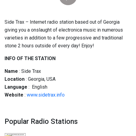
Side Trax – Internet radio station based out of Georgia
giving you a onslaught of electronica music in numerous
varieties in addition to a few progressive and traditional
stone 2 hours outside of every day! Enjoy!
INFO OF THE STATION
Name
: Side Trax
Location
: Georgia, USA
Language
: English
Website
:
www.sidetrax.info
Popular Radio Stations