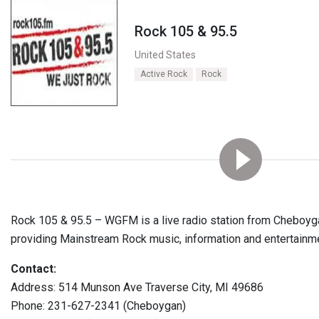
Rock 105 & 95.5
United States
Active Rock
Rock
Rock 105 & 95.5 – WGFM is a live radio station from Cheboygan
providing Mainstream Rock music, information and entertainm
Contact:
Address: 514 Munson Ave Traverse City, MI 49686
Phone: 231-627-2341 (Cheboygan)