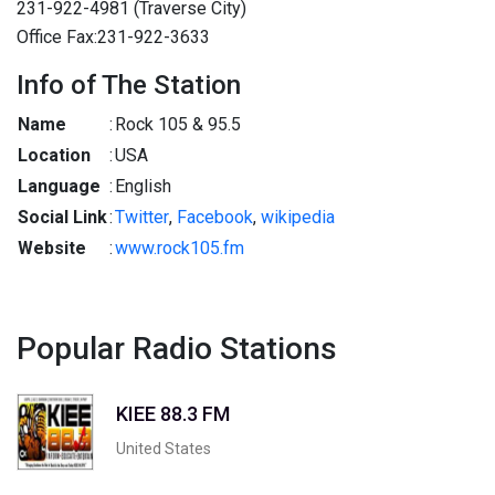
231-922-4981 (Traverse City)
Office Fax:231-922-3633
Info of The Station
Name
:
Rock 105 & 95.5
Location
:
USA
Language
:
English
Social Link
:
Twitter
,
Facebook
,
wikipedia
Website
:
www.rock105.fm
Popular Radio Stations
KIEE 88.3 FM
United States