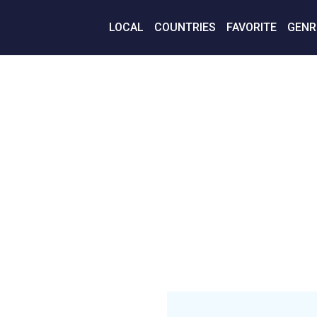
LOCAL
COUNTRIES
FAVORITE
GENR