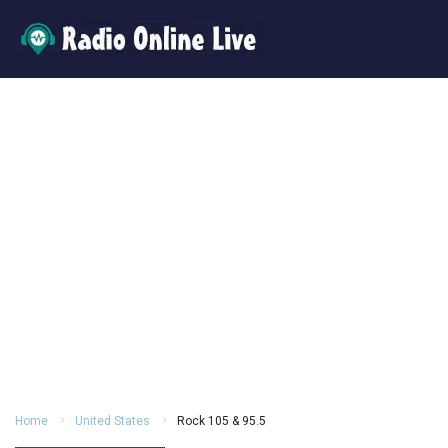
Home
United States
Rock 105 & 95.5