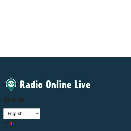
Facebook
Twitter
YouTube
by