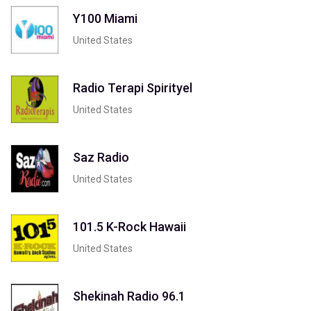
Y100 Miami
United States
Radio Terapi Spirityel
United States
Saz Radio
United States
101.5 K-Rock Hawaii
United States
Shekinah Radio 96.1