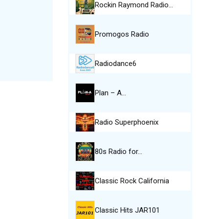
Rockin Raymond Radio…
Promogos Radio
Radiodance6
Plan – A…
Radio Superphoenix
80s Radio for…
Classic Rock California
Classic Hits JAR101