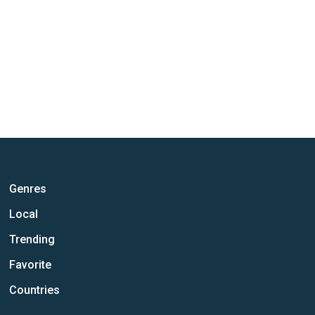
Genres
Local
Trending
Favorite
Countries