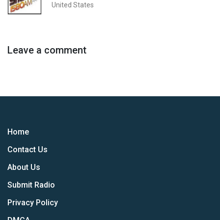
United States
Leave a comment
Home
Contact Us
About Us
Submit Radio
Privacy Policy