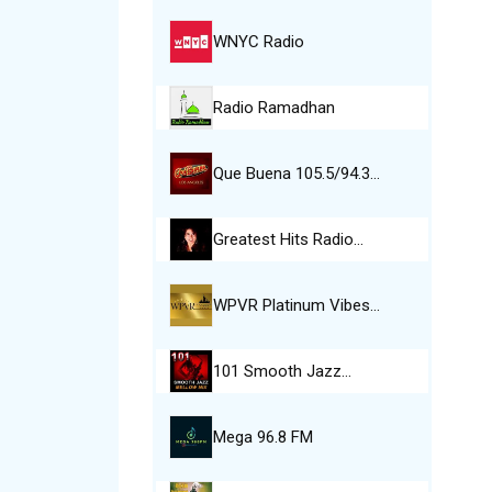
WNYC Radio
Radio Ramadhan
Que Buena 105.5/94.3…
Greatest Hits Radio…
WPVR Platinum Vibes…
101 Smooth Jazz…
Mega 96.8 FM