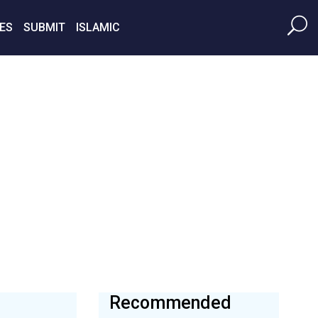
ES
SUBMIT
ISLAMIC
Recommended