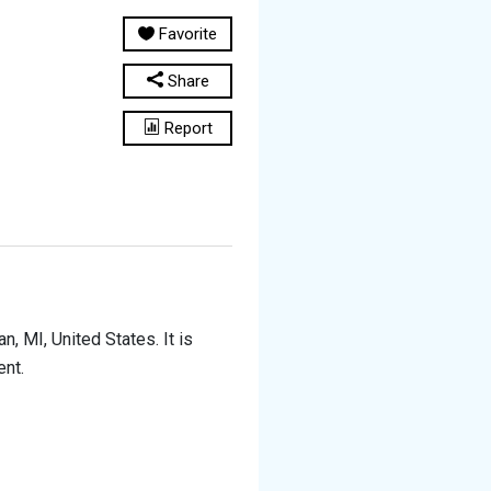
Favorite
Share
Report
, MI, United States. It is
ent.