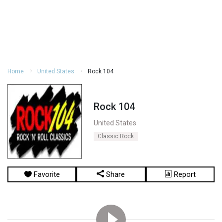
Home
United States
Rock 104
Rock 104
United States
Classic Rock
Favorite
Share
Report