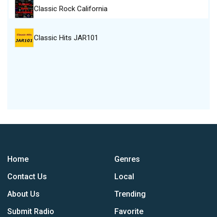
Classic Rock California
Classic Hits JAR101
Home
Genres
Contact Us
Local
About Us
Trending
Submit Radio
Favorite