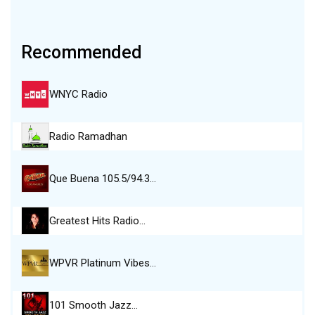
Recommended
WNYC Radio
Radio Ramadhan
Que Buena 105.5/94.3…
Greatest Hits Radio…
WPVR Platinum Vibes…
101 Smooth Jazz…