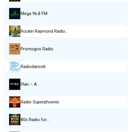
Mega 96.8 FM
Rockin Raymond Radio…
Promogos Radio
Radiodance6
Plan – A…
Radio Superphoenix
80s Radio for…