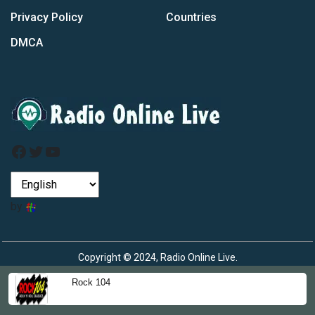
Privacy Policy
Countries
DMCA
Facebook
Twitter
YouTube
by
Copyright © 2024, Radio Online Live.
Rock 104