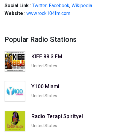
Social
Link
:
Twitter
,
Facebook
,
Wikipedia
Website
:
www.rock104fm.com
Popular Radio Stations
KIEE 88.3 FM
United States
Y100 Miami
United States
Radio Terapi Spirityel
United States