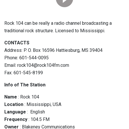
Rock 104 can be really a radio channel broadcasting a
traditional rock structure. Licensed to Mississippi.
CONTACTS
Address: P. O. Box 16596 Hattiesburg, MS 39404
Phone: 601-544-0095
Email: rock104@rock104fm.com
Fax: 601-545-8199
Info of The Station
Name
: Rock 104
Location
: Mississippi, USA
Language
: English
Frequency
: 104.5 FM
Owner
: Blakeney Communications