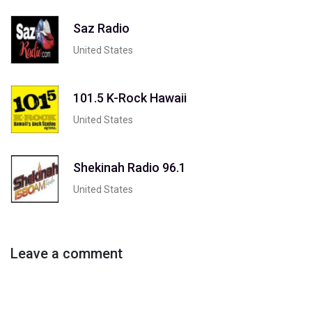
Saz Radio
United States
101.5 K-Rock Hawaii
United States
Shekinah Radio 96.1
United States
Leave a comment