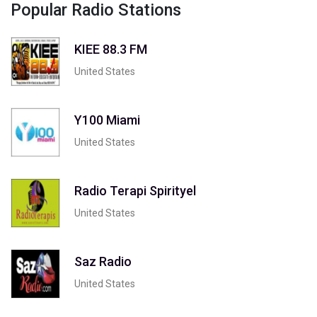
Popular Radio Stations
KIEE 88.3 FM
United States
Y100 Miami
United States
Radio Terapi Spirityel
United States
Saz Radio
United States