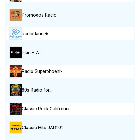
Promogos Radio
Radiodance6
Plan – A…
Radio Superphoenix
80s Radio for…
Classic Rock California
Classic Hits JAR101