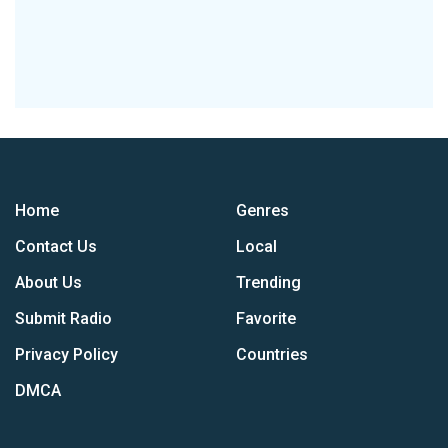
Home
Genres
Contact Us
Local
About Us
Trending
Submit Radio
Favorite
Privacy Policy
Countries
DMCA