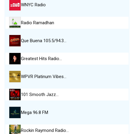
WNYC Radio
Radio Ramadhan
Que Buena 105.5/94.3…
Greatest Hits Radio…
WPVR Platinum Vibes…
101 Smooth Jazz…
Mega 96.8 FM
Rockin Raymond Radio…