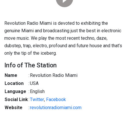
Revolution Radio Miami is devoted to exhibiting the
genuine Miami and broadcasting just the best in electronic
move music. We play the most recent techno, daze,
dubstep, trap, electro, profound and future house and that’s
only the tip of the iceberg.
Info of The Station
Name
:
Revolution Radio Miami
Location
:
USA
Language
:
English
Social Link
:
Twitter
,
Facebook
Website
:
revolutionradiomiami.com