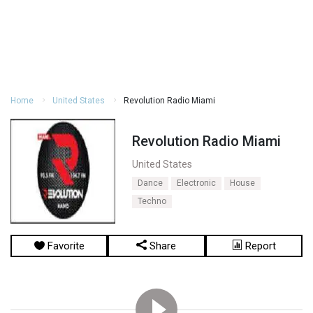
Home
United States
Revolution Radio Miami
Revolution Radio Miami
United States
Dance
Electronic
House
Techno
Favorite
Share
Report