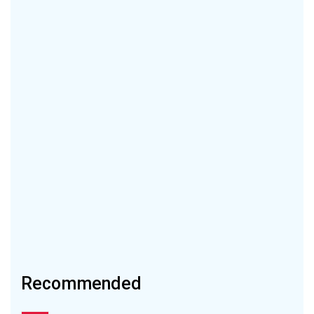
Recommended