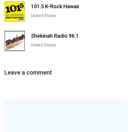
101.5 K-Rock Hawaii
United States
Shekinah Radio 96.1
United States
Leave a comment