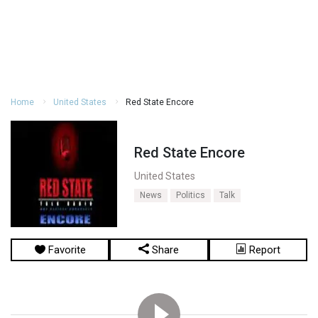
Home
United States
Red State Encore
Red State Encore
United States
News
Politics
Talk
Favorite
Share
Report