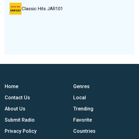
Classic Hits JAR101
Home
Genres
Contact Us
Local
About Us
Trending
Submit Radio
Favorite
Privacy Policy
Countries