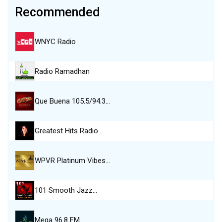
Recommended
WNYC Radio
Radio Ramadhan
Que Buena 105.5/94.3…
Greatest Hits Radio…
WPVR Platinum Vibes…
101 Smooth Jazz…
Mega 96.8 FM