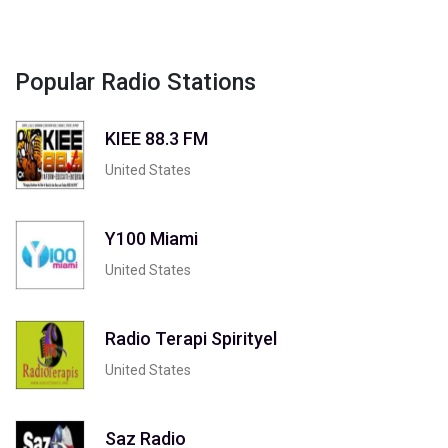
Popular Radio Stations
KIEE 88.3 FM
United States
Y100 Miami
United States
Radio Terapi Spirityel
United States
Saz Radio