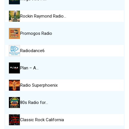
Rockin Raymond Radio…
Promogos Radio
Radiodance6
Plan – A…
Radio Superphoenix
80s Radio for…
Classic Rock California