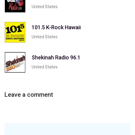
United States
101.5 K-Rock Hawaii
United States
Shekinah Radio 96.1
United States
Leave a comment