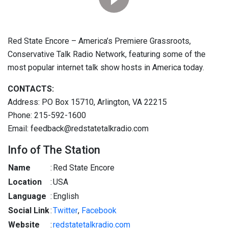
Red State Encore – America’s Premiere Grassroots,
Conservative Talk Radio Network, featuring some of the
most popular internet talk show hosts in America today.
CONTACTS:
Address: PO Box 15710, Arlington, VA 22215
Phone: 215-592-1600
Email: feedback@redstatetalkradio.com
Info of The Station
Name
:
Red State Encore
Location
:
USA
Language
:
English
Social Link
:
Twitter
,
Facebook
Website
:
redstatetalkradio.com