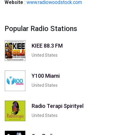
Website
:
www.radiowoodstock.com
Popular Radio Stations
KIEE 88.3 FM
United States
Y100 Miami
United States
Radio Terapi Spirityel
United States