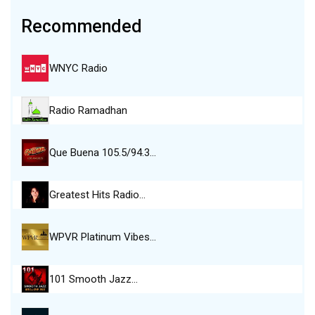
Recommended
WNYC Radio
Radio Ramadhan
Que Buena 105.5/94.3…
Greatest Hits Radio…
WPVR Platinum Vibes…
101 Smooth Jazz…