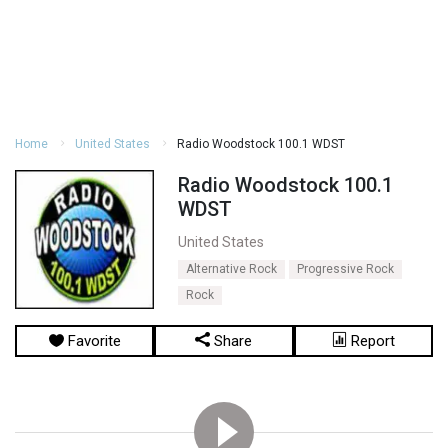
Home
United States
Radio Woodstock 100.1 WDST
Radio Woodstock 100.1
WDST
United States
Alternative Rock
Progressive Rock
Rock
Favorite
Share
Report