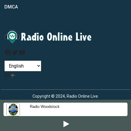
DMCA
Facebook
Twitter
YouTube
by
Copyright © 2024, Radio Online Live.
Radio Woodstock