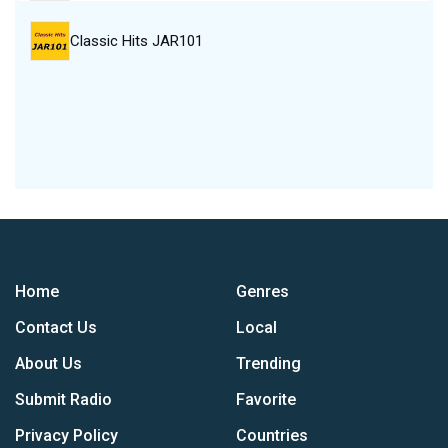
Classic Hits JAR101
Home
Genres
Contact Us
Local
About Us
Trending
Submit Radio
Favorite
Privacy Policy
Countries