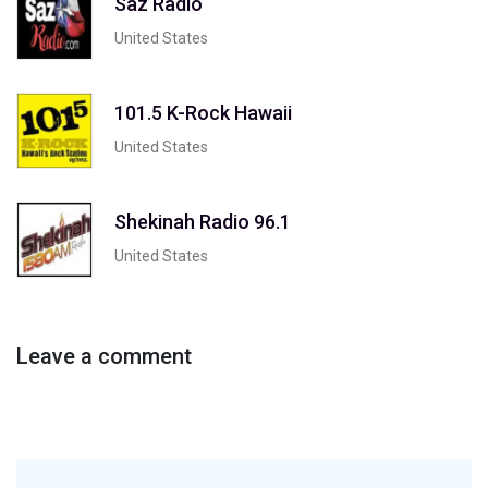
Saz Radio
United States
101.5 K-Rock Hawaii
United States
Shekinah Radio 96.1
United States
Leave a comment