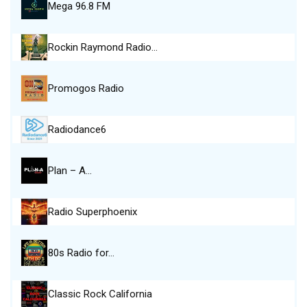
Mega 96.8 FM
Rockin Raymond Radio…
Promogos Radio
Radiodance6
Plan – A…
Radio Superphoenix
80s Radio for…
Classic Rock California