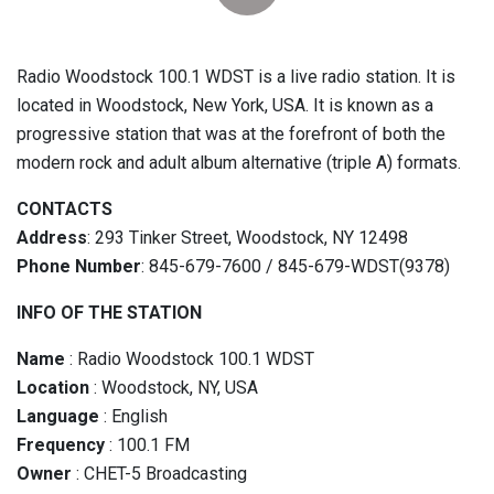
Radio Woodstock 100.1 WDST is a live radio station. It is
located in Woodstock, New York, USA. It is known as a
progressive station that was at the forefront of both the
modern rock and adult album alternative (triple A) formats.
CONTACTS
Address
: 293 Tinker Street, Woodstock, NY 12498
Phone Number
: 845-679-7600 / 845-679-WDST(9378)
INFO OF THE STATION
Name
: Radio Woodstock 100.1 WDST
Location
: Woodstock, NY, USA
Language
: English
Frequency
: 100.1 FM
Owner
: CHET-5 Broadcasting