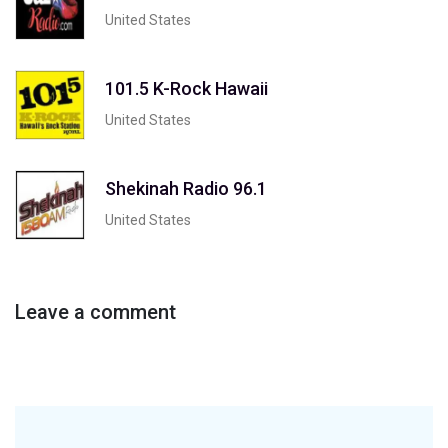
United States
101.5 K-Rock Hawaii
United States
Shekinah Radio 96.1
United States
Leave a comment