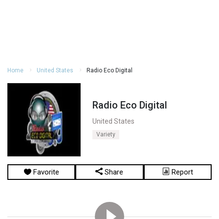
Home
United States
Radio Eco Digital
Radio Eco Digital
United States
Variety
Favorite
Share
Report