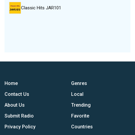
Classic Hits JAR101
Home
Genres
Contact Us
Local
About Us
Trending
Submit Radio
Favorite
Privacy Policy
Countries