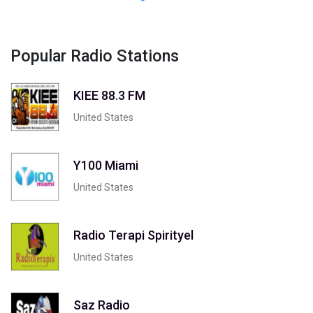
Popular Radio Stations
KIEE 88.3 FM
United States
Y100 Miami
United States
Radio Terapi Spirityel
United States
Saz Radio