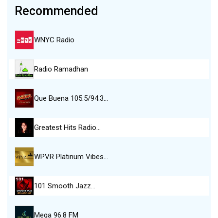
Recommended
WNYC Radio
Radio Ramadhan
Que Buena 105.5/94.3…
Greatest Hits Radio…
WPVR Platinum Vibes…
101 Smooth Jazz…
Mega 96.8 FM