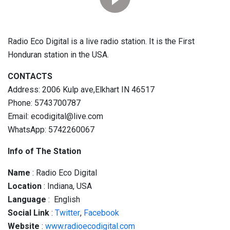
Radio Eco Digital is a live radio station. It is the First
Honduran station in the USA.
CONTACTS
Address: 2006 Kulp ave,Elkhart IN 46517
Phone: 5743700787
Email: ecodigital@live.com
WhatsApp: 5742260067
Info of The Station
Name
: Radio Eco Digital
Location
: Indiana, USA
Language
: English
Social
Link
:
Twitter
,
Facebook
Website
:
www.radioecodigital.com