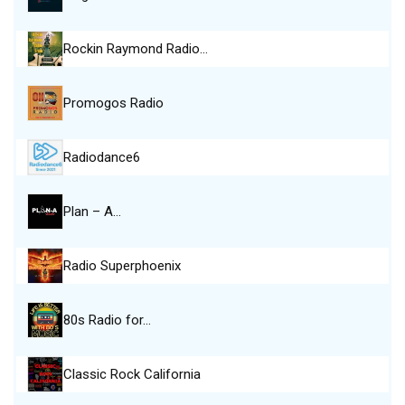
Rockin Raymond Radio…
Promogos Radio
Radiodance6
Plan – A…
Radio Superphoenix
80s Radio for…
Classic Rock California