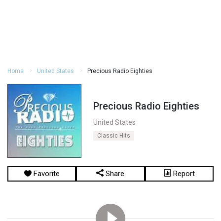
Home
United States
Precious Radio Eighties
Precious Radio Eighties
United States
Classic Hits
Favorite
Share
Report