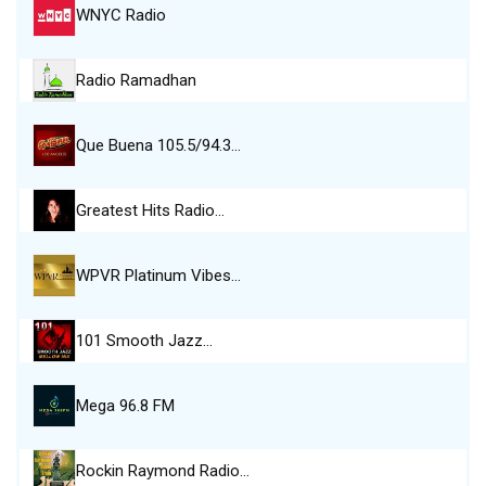
WNYC Radio
Radio Ramadhan
Que Buena 105.5/94.3…
Greatest Hits Radio…
WPVR Platinum Vibes…
101 Smooth Jazz…
Mega 96.8 FM
Rockin Raymond Radio…