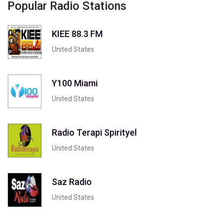
Popular Radio Stations
KIEE 88.3 FM
United States
Y100 Miami
United States
Radio Terapi Spirityel
United States
Saz Radio
United States