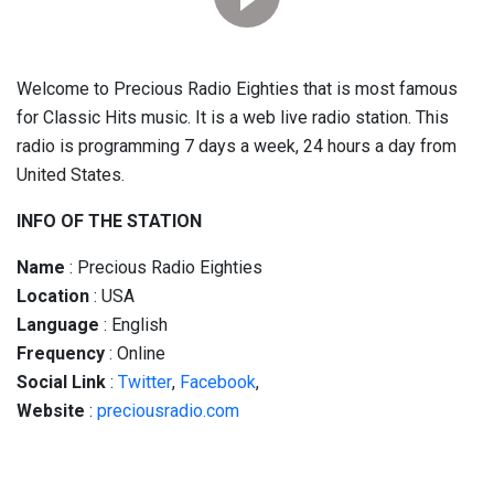
Welcome to Precious Radio Eighties that is most famous
for Classic Hits music. It is a web live radio station. This
radio is programming 7 days a week, 24 hours a day from
United States.
INFO OF THE STATION
Name
: Precious Radio Eighties
Location
: USA
Language
: English
Frequency
: Online
Social
Link
:
Twitter
,
Facebook
,
Website
:
preciousradio.com