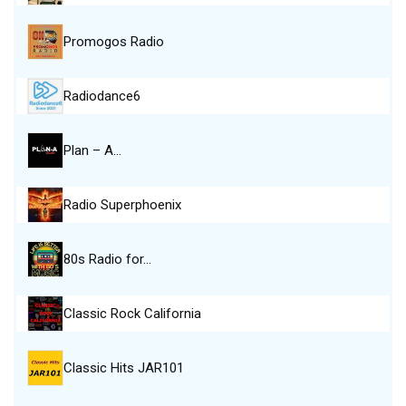
Promogos Radio
Radiodance6
Plan – A…
Radio Superphoenix
80s Radio for…
Classic Rock California
Classic Hits JAR101