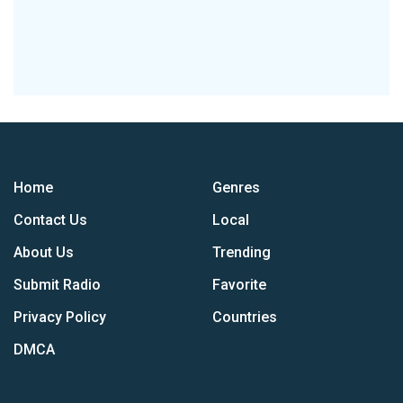
Home
Genres
Contact Us
Local
About Us
Trending
Submit Radio
Favorite
Privacy Policy
Countries
DMCA