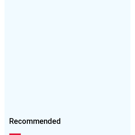
Recommended