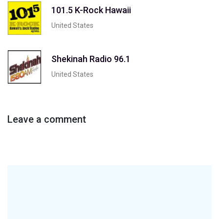
101.5 K-Rock Hawaii
United States
Shekinah Radio 96.1
United States
Leave a comment