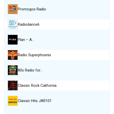
Promogos Radio
Radiodance6
Plan – A…
Radio Superphoenix
80s Radio for…
Classic Rock California
Classic Hits JAR101