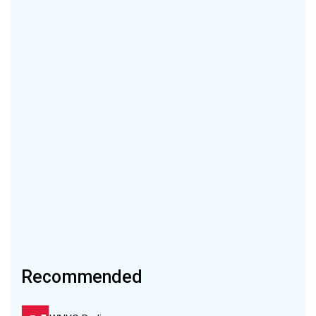
Recommended