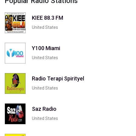
Popular Radio Stations
KIEE 88.3 FM
United States
Y100 Miami
United States
Radio Terapi Spirityel
United States
Saz Radio
United States