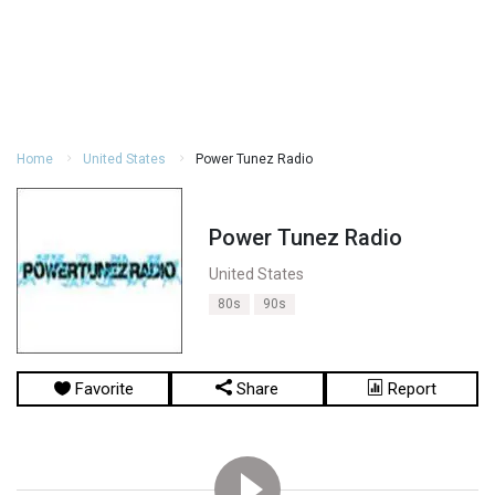
Home
United States
Power Tunez Radio
Power Tunez Radio
United States
80s
90s
Favorite
Share
Report