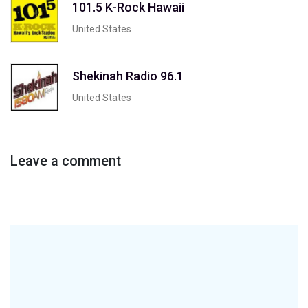
101.5 K-Rock Hawaii
United States
Shekinah Radio 96.1
United States
Leave a comment