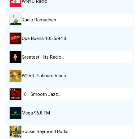
WNYC Radio
Radio Ramadhan
Que Buena 105.5/94.3…
Greatest Hits Radio…
WPVR Platinum Vibes…
101 Smooth Jazz…
Mega 96.8 FM
Rockin Raymond Radio…