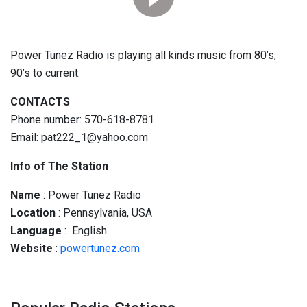
Power Tunez Radio is playing all kinds music from 80’s,
90’s to current.
CONTACTS
Phone number: 570-618-8781
Email: pat222_1@yahoo.com
Info of The Station
Name
: Power Tunez Radio
Location
: Pennsylvania, USA
Language
: English
Website
:
powertunez.com