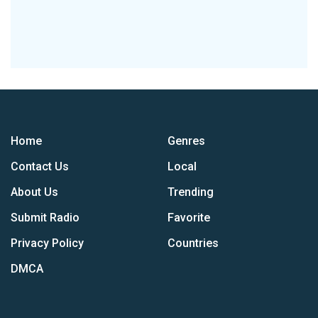
Home
Genres
Contact Us
Local
About Us
Trending
Submit Radio
Favorite
Privacy Policy
Countries
DMCA