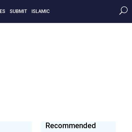
ES
SUBMIT
ISLAMIC
Recommended