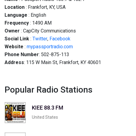
Location
: Frankfort, KY, USA
Language
: English
Frequency
: 1490 AM
Owner
: CapCity Communications
Social
Link
:
Twitter
,
Facebook
Website
:
mypassportradio.com
Phone Number
: 502-875-113
Address
: 115 W Main St, Frankfort, KY 40601
Popular Radio Stations
KIEE 88.3 FM
United States