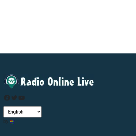
Facebook
Twitter
YouTube
by