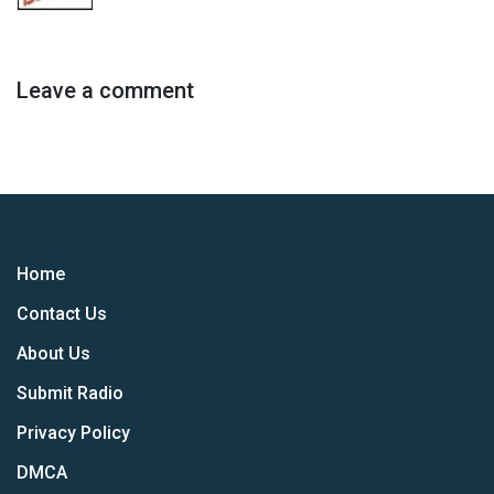
Leave a comment
Home
Contact Us
About Us
Submit Radio
Privacy Policy
DMCA