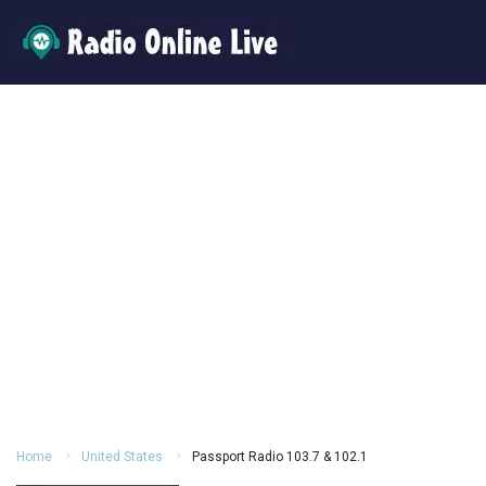
Home
United States
Passport Radio 103.7 & 102.1