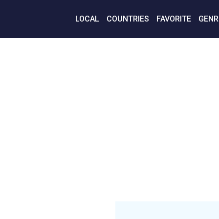
LOCAL
COUNTRIES
FAVORITE
GENR