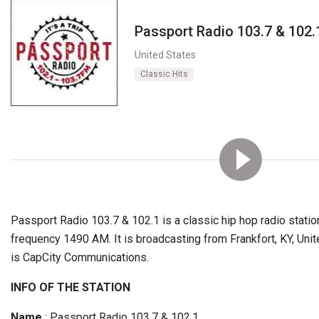
Passport Radio 103.7 & 102.
United States
Classic Hits
Passport Radio 103.7 & 102.1 is a classic hip hop radio station
frequency 1490 AM. It is broadcasting from Frankfort, KY, Unit
is CapCity Communications.
INFO OF THE STATION
Name
: Passport Radio 103.7 & 102.1