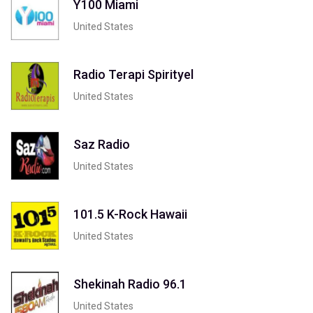
Y100 Miami
United States
Radio Terapi Spirityel
United States
Saz Radio
United States
101.5 K-Rock Hawaii
United States
Shekinah Radio 96.1
United States