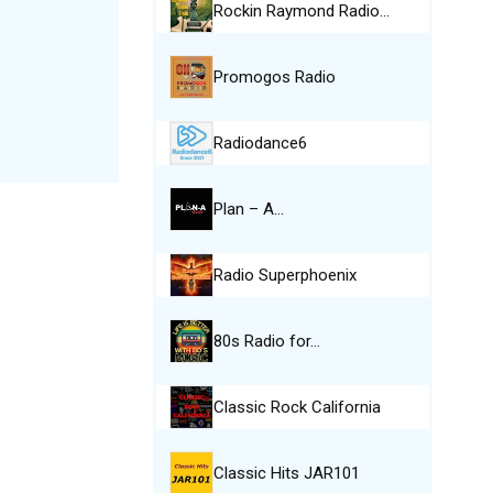
Rockin Raymond Radio…
Promogos Radio
Radiodance6
Plan – A…
Radio Superphoenix
80s Radio for…
Classic Rock California
Classic Hits JAR101