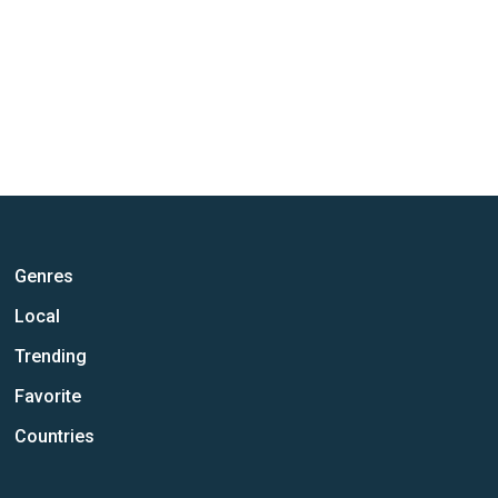
Genres
Local
Trending
Favorite
Countries