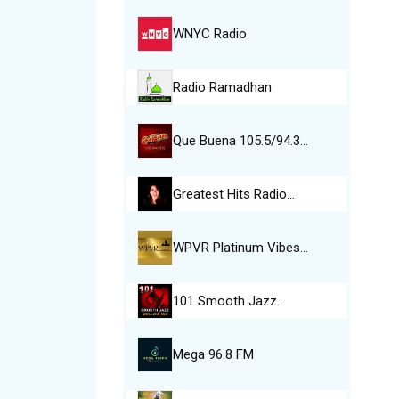
WNYC Radio
Radio Ramadhan
Que Buena 105.5/94.3…
Greatest Hits Radio…
WPVR Platinum Vibes…
101 Smooth Jazz…
Mega 96.8 FM