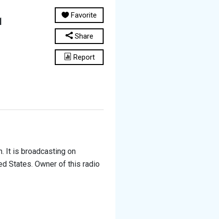
Favorite
1
Share
Report
. It is broadcasting on
ed States. Owner of this radio