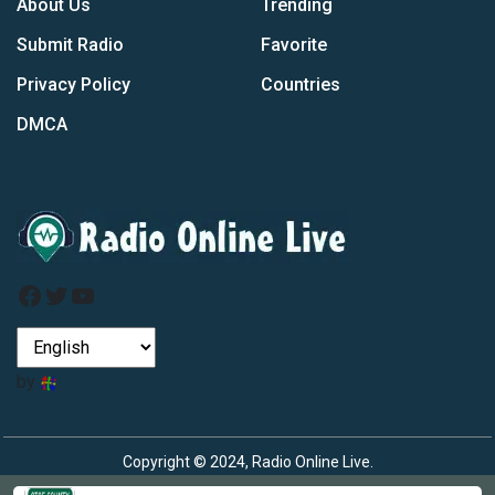
About Us
Trending
Submit Radio
Favorite
Privacy Policy
Countries
DMCA
Facebook
Twitter
YouTube
by
Copyright © 2024, Radio Online Live.