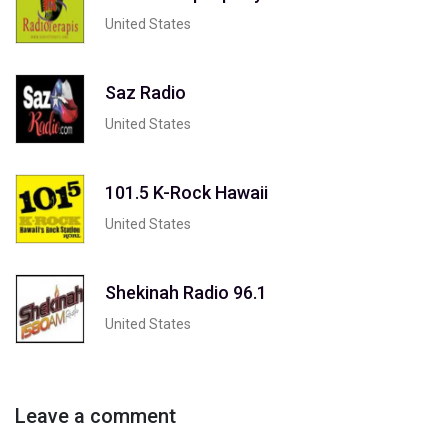
United States
Saz Radio
United States
101.5 K-Rock Hawaii
United States
Shekinah Radio 96.1
United States
Leave a comment