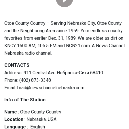
Otoe County Country – Serving Nebraska City, Otoe County
and the Neighboring Area since 1959. Your endless country
favorites from earlier Dec. 31, 1989. We are older as dirt on
KNCY 1600 AM, 105.5 FM and NCN21.com. A News Channel
Nebraska radio channel.
CONTACTS
Address: 911 Central Ave Небраска-Сити 68410
Phone: (402) 873-3348
Email: brad@newschannelnebraska.com
Info of The Station
Name
: Otoe County Country
Location
: Nebraska, USA
Language
: English