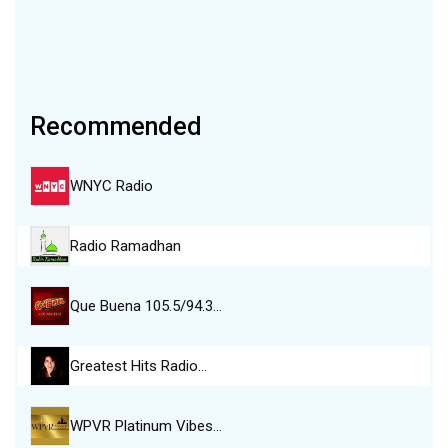
Recommended
WNYC Radio
Radio Ramadhan
Que Buena 105.5/94.3…
Greatest Hits Radio…
WPVR Platinum Vibes…