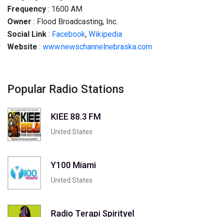
Frequency
: 1600 AM
Owner
: Flood Broadcasting, Inc.
Social
Link
:
Facebook
,
Wikipedia
Website
:
www.newschannelnebraska.com
Popular Radio Stations
KIEE 88.3 FM
United States
Y100 Miami
United States
Radio Terapi Spirityel