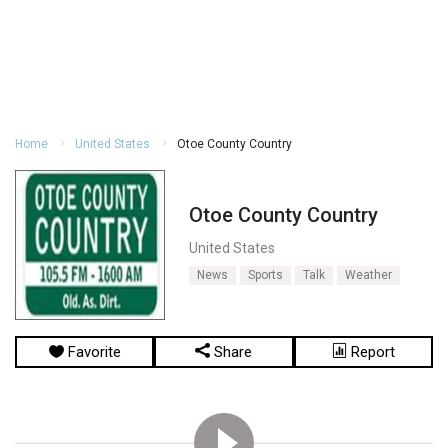
Home
United States
Otoe County Country
Otoe County Country
United States
News
Sports
Talk
Weather
Favorite
Share
Report