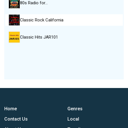
80s Radio for…
Classic Rock California
Classic Hits JAR101
Home
Genres
Contact Us
Local