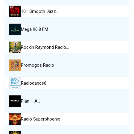
101 Smooth Jazz…
Mega 96.8 FM
Rockin Raymond Radio…
Promogos Radio
Radiodance6
Plan – A…
Radio Superphoenix