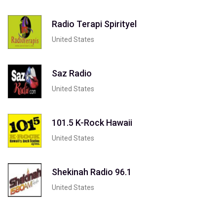
Radio Terapi Spirityel
United States
Saz Radio
United States
101.5 K-Rock Hawaii
United States
Shekinah Radio 96.1
United States