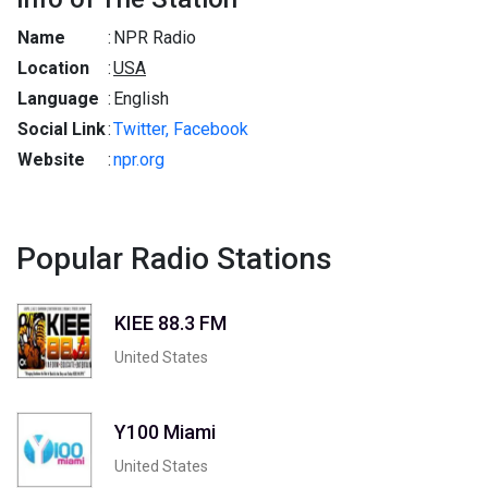
Name
:
NPR Radio
Location
:
USA
Language
:
English
Social Link
:
Twitter,
Facebook
Website
:
npr.org
Popular Radio Stations
KIEE 88.3 FM
United States
Y100 Miami
United States