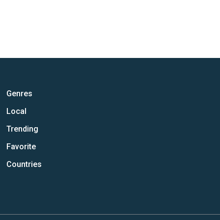
Genres
Local
Trending
Favorite
Countries