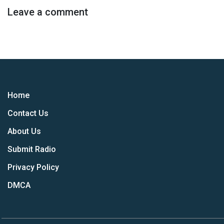
Leave a comment
Home
Contact Us
About Us
Submit Radio
Privacy Policy
DMCA