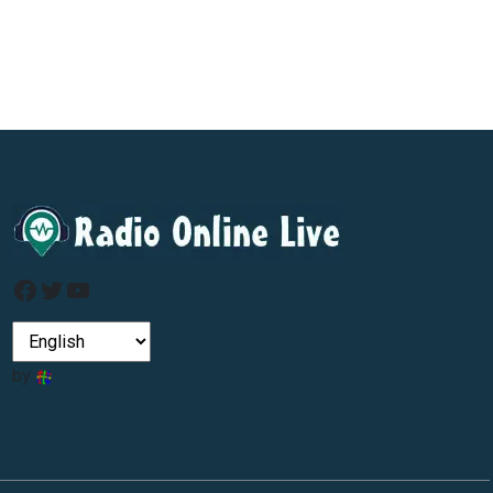
Facebook
Twitter
YouTube
by