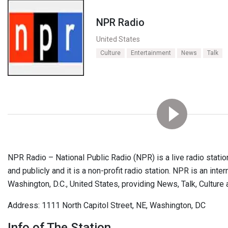
NPR Radio
United States
Culture
Entertainment
News
Talk
NPR Radio – National Public Radio (NPR) is a live radio station
and publicly and it is a non-profit radio station. NPR is an inte
Washington, D.C., United States, providing News, Talk, Cultur
Address: 1111 North Capitol Street, NE, Washington, DC
Info of The Station