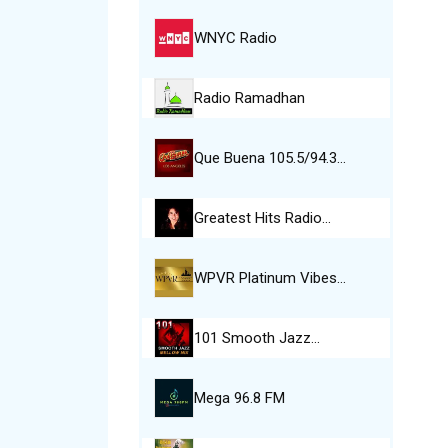
WNYC Radio
Radio Ramadhan
Que Buena 105.5/94.3…
Greatest Hits Radio…
WPVR Platinum Vibes…
101 Smooth Jazz…
Mega 96.8 FM