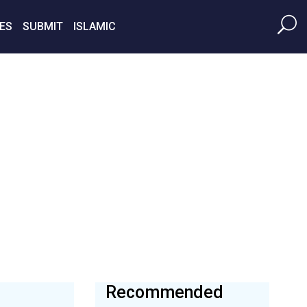
ES
SUBMIT
ISLAMIC
Recommended