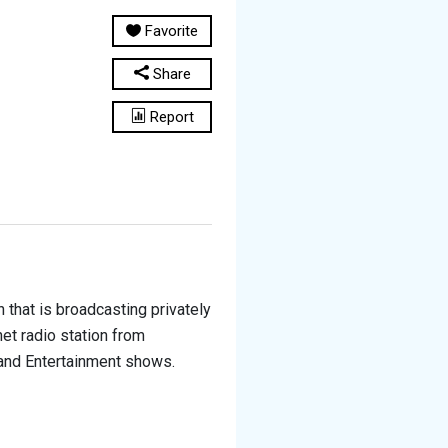
Favorite
Share
Report
 that is broadcasting privately
rnet radio station from
e and Entertainment shows.