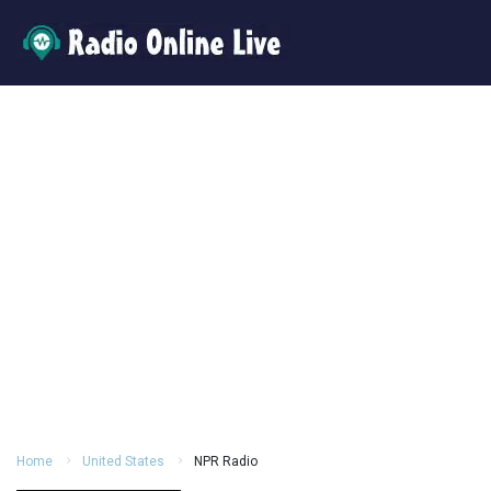
Home
United States
NPR Radio