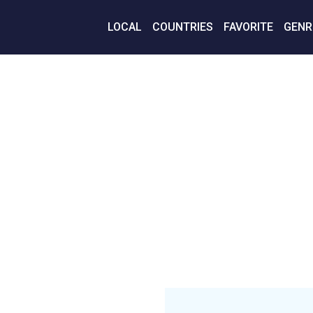
LOCAL
COUNTRIES
FAVORITE
GENR