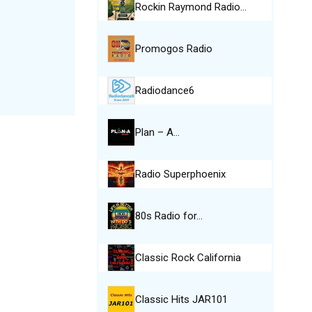
Rockin Raymond Radio…
Promogos Radio
Radiodance6
Plan – A…
Radio Superphoenix
80s Radio for…
Classic Rock California
Classic Hits JAR101