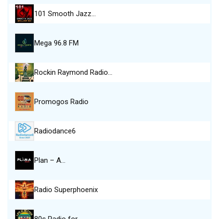
101 Smooth Jazz…
Mega 96.8 FM
Rockin Raymond Radio…
Promogos Radio
Radiodance6
Plan – A…
Radio Superphoenix