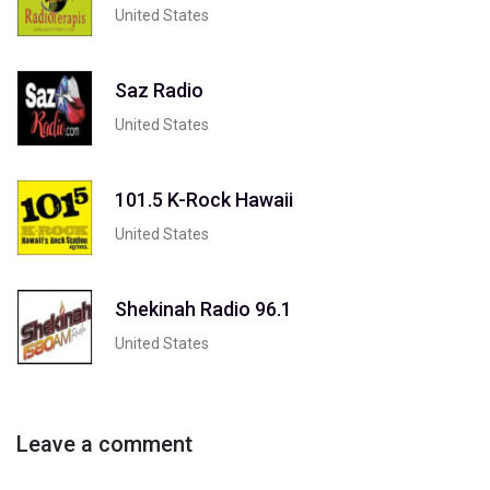
United States
Saz Radio
United States
101.5 K-Rock Hawaii
United States
Shekinah Radio 96.1
United States
Leave a comment