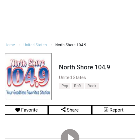
Home
United States
North Shore 104.9
North Shore 104.9
United States
Pop
RnB
Rock
Favorite
Share
Report