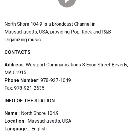
North Shore 104.9 is a broadcast Channel in
Massachusetts, USA, providing Pop, Rock and R&B
Organizing music.
CONTACTS
Address
: Westport Communications 8 Enon Street Beverly,
MA 01915
Phone Number
: 978-927-1049
Fax: 978-921-2635
INFO OF THE STATION
Name
: North Shore 104.9
Location
: Massachusetts, USA
Language
: English