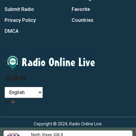
Submit Radio
Favorite
Privacy Policy
Countries
DMCA
Facebook
Twitter
YouTube
by
Copyright © 2024, Radio Online Live.
North Shore 104.9