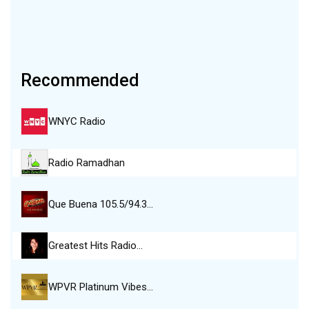
Recommended
WNYC Radio
Radio Ramadhan
Que Buena 105.5/94.3…
Greatest Hits Radio…
WPVR Platinum Vibes…