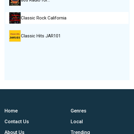
80s Radio for…
Classic Rock California
Classic Hits JAR101
Home
Genres
Contact Us
Local
About Us
Trending