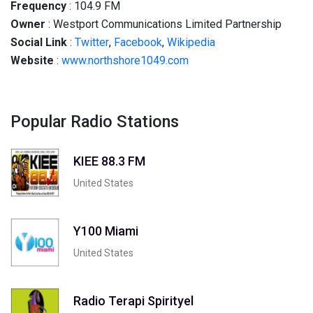
Frequency
:
104.9
FM
Owner
: Westport Communications Limited Partnership
Social
Link
:
Twitter
,
Facebook
,
Wikipedia
Website
:
www.northshore1049.com
Popular Radio Stations
KIEE 88.3 FM
United States
Y100 Miami
United States
Radio Terapi Spirityel