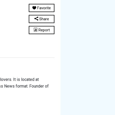
Favorite
Share
Report
overs. It is located at
ess News format. Founder of