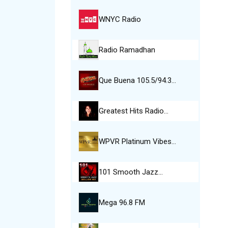
WNYC Radio
Radio Ramadhan
Que Buena 105.5/94.3…
Greatest Hits Radio…
WPVR Platinum Vibes…
101 Smooth Jazz…
Mega 96.8 FM