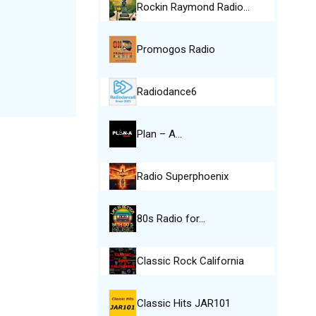
Rockin Raymond Radio…
Promogos Radio
Radiodance6
Plan – A…
Radio Superphoenix
80s Radio for…
Classic Rock California
Classic Hits JAR101