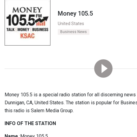
Money 105.5
United States
Business News
Money 105.5 is a special radio station for all discerning news l
Dunnigan, CA, United States. The station is popular for Busin
this radio is Salem Media Group.
INFO OF THE STATION
Name
:Money 105.5