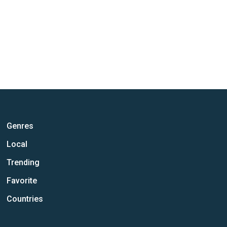
Genres
Local
Trending
Favorite
Countries