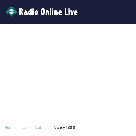
Home
United States
Money 105.5