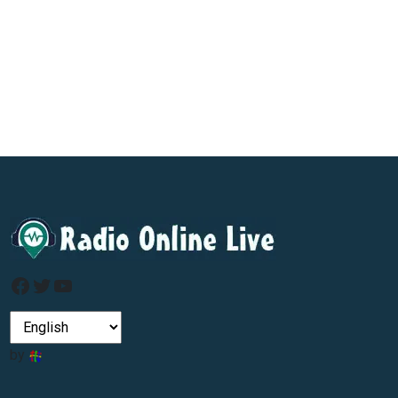
Facebook
Twitter
YouTube
by