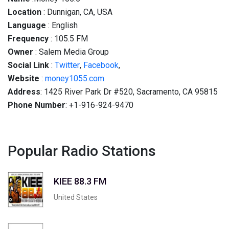
Location
: Dunnigan, CA, USA
Language
: English
Frequency
: 105.5 FM
Owner
: Salem Media Group
Social
Link
:
Twitter
,
Facebook
,
Website
:
money1055.com
Address
: 1425 River Park Dr #520, Sacramento, CA 95815
Phone Number
: +1-916-924-9470
Popular Radio Stations
KIEE 88.3 FM
United States