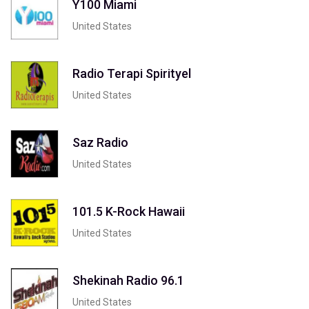
Y100 Miami
United States
Radio Terapi Spirityel
United States
Saz Radio
United States
101.5 K-Rock Hawaii
United States
Shekinah Radio 96.1
United States