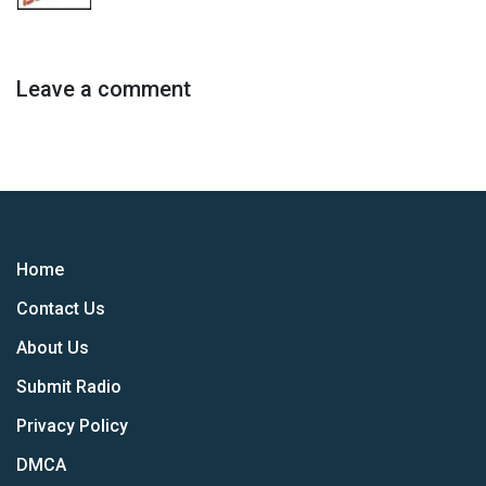
Leave a comment
Home
Contact Us
About Us
Submit Radio
Privacy Policy
DMCA