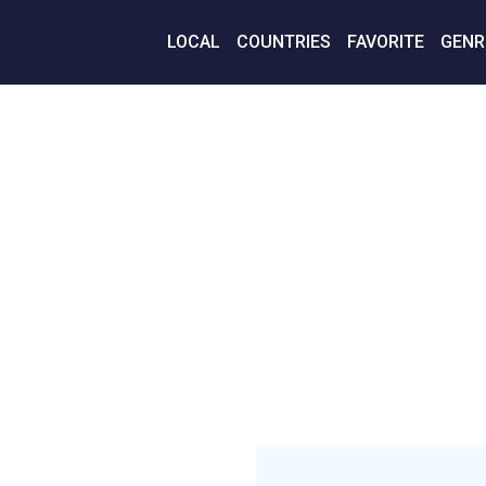
LOCAL
COUNTRIES
FAVORITE
GENR