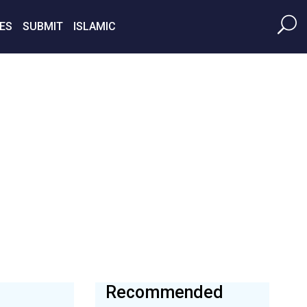
ES
SUBMIT
ISLAMIC
Recommended