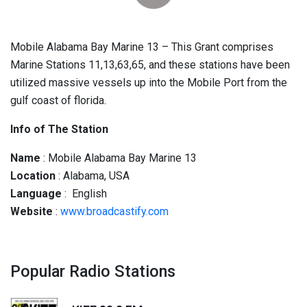
Mobile Alabama Bay Marine 13 – This Grant comprises
Marine Stations 11,13,63,65, and these stations have been
utilized massive vessels up into the Mobile Port from the
gulf coast of florida.
Info of The Station
Name
: Mobile Alabama Bay Marine 13
Location
: Alabama, USA
Language
: English
Website
:
www.broadcastify.com
Popular Radio Stations