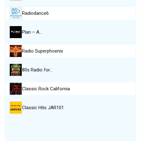
Radiodance6
Plan – A…
Radio Superphoenix
80s Radio for…
Classic Rock California
Classic Hits JAR101