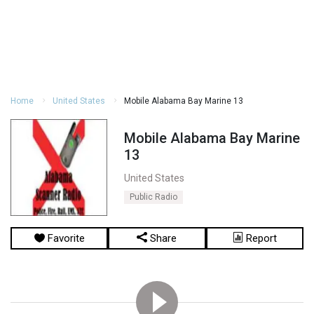
Home
United States
Mobile Alabama Bay Marine 13
Mobile Alabama Bay Marine
13
United States
Public Radio
Favorite
Share
Report