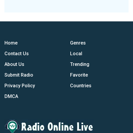
Home
Genres
Contact Us
Local
About Us
Trending
Submit Radio
Favorite
Privacy Policy
Countries
DMCA