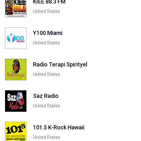
KIEE 88.3 FM
United States
Y100 Miami
United States
Radio Terapi Spirityel
United States
Saz Radio
United States
101.5 K-Rock Hawaii
United States