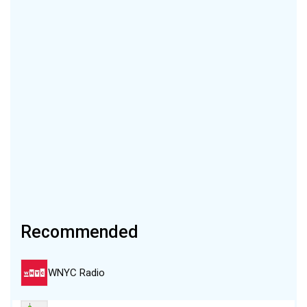
Recommended
WNYC Radio