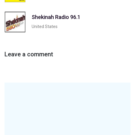
Shekinah Radio 96.1
United States
Leave a comment