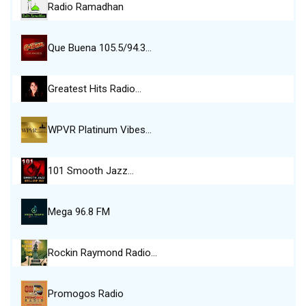
Radio Ramadhan
Que Buena 105.5/94.3…
Greatest Hits Radio…
WPVR Platinum Vibes…
101 Smooth Jazz…
Mega 96.8 FM
Rockin Raymond Radio…
Promogos Radio