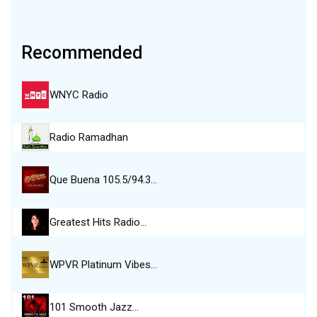
Recommended
WNYC Radio
Radio Ramadhan
Que Buena 105.5/94.3…
Greatest Hits Radio…
WPVR Platinum Vibes…
101 Smooth Jazz…