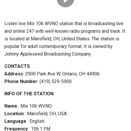
Listen live Mix 106 WVNO station that is broadcasting live
and online 247 with well-known radio programs and track. It
is located at Mansfield, OH, United States. The station is
popular for adult contemporary format. It is owned by
Johnny Appleseed Broadcasting Company.
CONTACTS
Address
: 2900 Park Ave W, Ontario, OH 44906
Phone Number
: (419) 529-5900
INFO OF THE STATION
Name
: Mix 106 WVNO
Location
: Mansfield, OH, USA
Language
: English
Frequency
: 106.1 FM