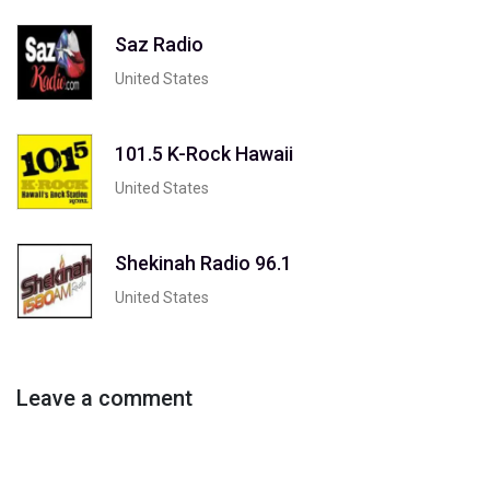
Saz Radio
United States
101.5 K-Rock Hawaii
United States
Shekinah Radio 96.1
United States
Leave a comment