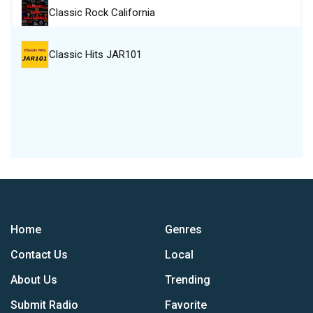
Classic Rock California
Classic Hits JAR101
Home
Genres
Contact Us
Local
About Us
Trending
Submit Radio
Favorite