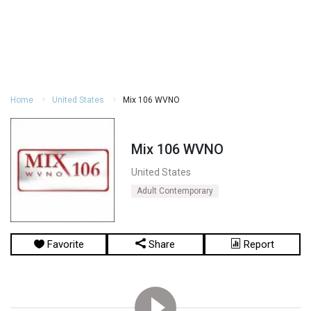
Home
United States
Mix 106 WVNO
Mix 106 WVNO
United States
Adult Contemporary
Favorite
Share
Report