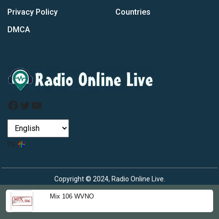
Privacy Policy
Countries
DMCA
Facebook
Twitter
YouTube
by
Copyright © 2024, Radio Online Live.
Mix 106 WVNO