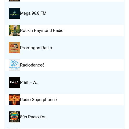
Mega 96.8 FM
Rockin Raymond Radio…
Promogos Radio
Radiodance6
Plan – A…
Radio Superphoenix
80s Radio for…