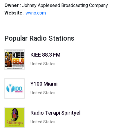
Owner
: Johnny Appleseed Broadcasting Company
Website
:
wvno.com
Popular Radio Stations
KIEE 88.3 FM
United States
Y100 Miami
United States
Radio Terapi Spirityel
United States