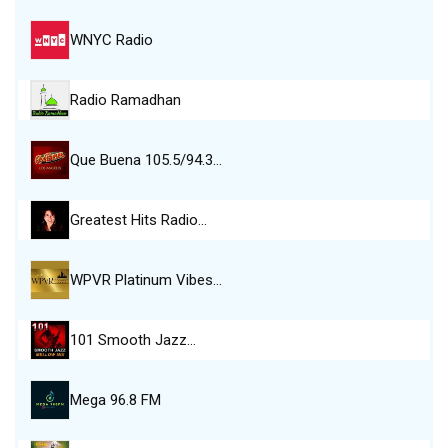
WNYC Radio
Radio Ramadhan
Que Buena 105.5/94.3…
Greatest Hits Radio…
WPVR Platinum Vibes…
101 Smooth Jazz…
Mega 96.8 FM