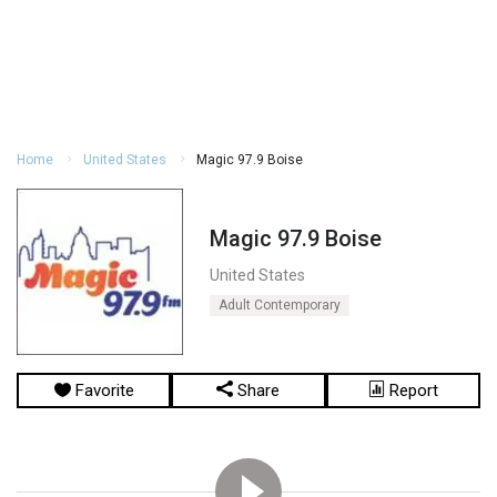
Home
United States
Magic 97.9 Boise
Magic 97.9 Boise
United States
Adult Contemporary
Favorite
Share
Report