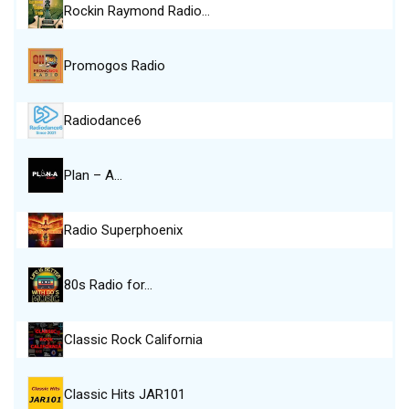
Rockin Raymond Radio…
Promogos Radio
Radiodance6
Plan – A…
Radio Superphoenix
80s Radio for…
Classic Rock California
Classic Hits JAR101