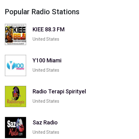
Popular Radio Stations
KIEE 88.3 FM
United States
Y100 Miami
United States
Radio Terapi Spirityel
United States
Saz Radio
United States