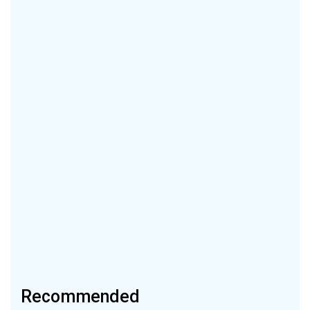
Recommended