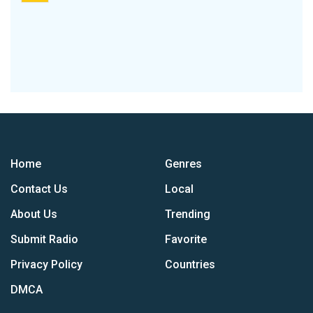
Home
Genres
Contact Us
Local
About Us
Trending
Submit Radio
Favorite
Privacy Policy
Countries
DMCA