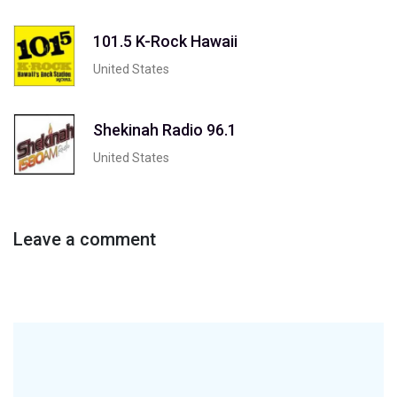
101.5 K-Rock Hawaii
United States
Shekinah Radio 96.1
United States
Leave a comment