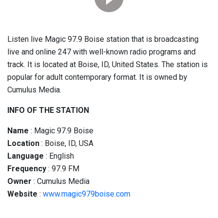
Listen live Magic 97.9 Boise station that is broadcasting
live and online 247 with well-known radio programs and
track. It is located at Boise, ID, United States. The station is
popular for adult contemporary format. It is owned by
Cumulus Media.
INFO OF THE STATION
Name
: Magic 97.9 Boise
Location
: Boise, ID, USA
Language
: English
Frequency
: 97.9 FM
Owner
: Cumulus Media
Website
:
www.magic979boise.com