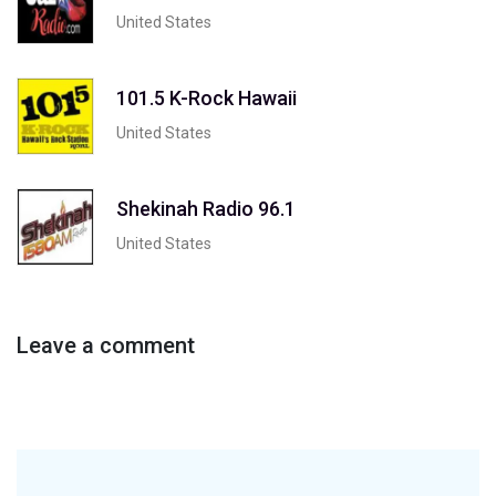
United States
101.5 K-Rock Hawaii
United States
Shekinah Radio 96.1
United States
Leave a comment