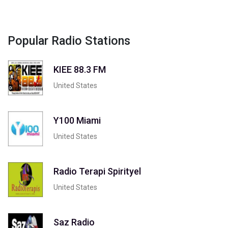
Popular Radio Stations
KIEE 88.3 FM
United States
Y100 Miami
United States
Radio Terapi Spirityel
United States
Saz Radio