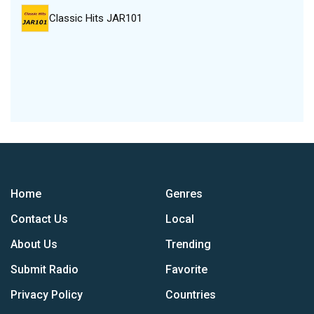
Classic Hits JAR101
Home
Genres
Contact Us
Local
About Us
Trending
Submit Radio
Favorite
Privacy Policy
Countries