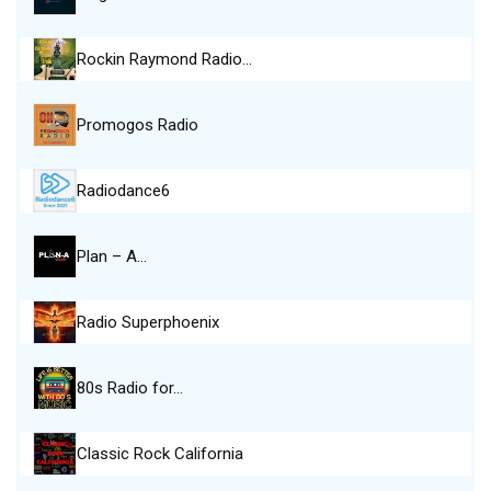
Rockin Raymond Radio…
Promogos Radio
Radiodance6
Plan – A…
Radio Superphoenix
80s Radio for…
Classic Rock California