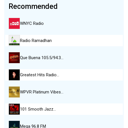
Recommended
WNYC Radio
Radio Ramadhan
Que Buena 105.5/94.3…
Greatest Hits Radio…
WPVR Platinum Vibes…
101 Smooth Jazz…
Mega 96.8 FM