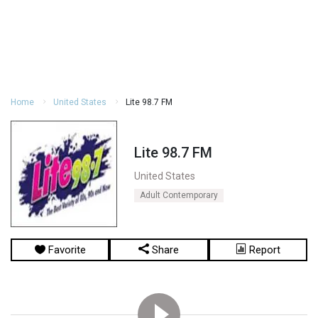
Home
United States
Lite 98.7 FM
Lite 98.7 FM
United States
Adult Contemporary
Favorite
Share
Report