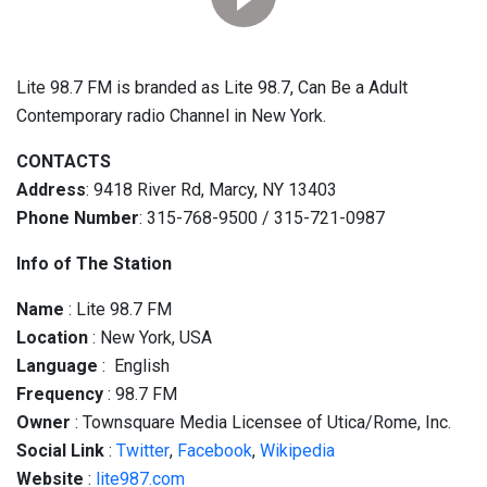
Lite 98.7 FM is branded as Lite 98.7, Can Be a Adult
Contemporary radio Channel in New York.
CONTACTS
Address
: 9418 River Rd, Marcy, NY 13403
Phone Number
: 315-768-9500 / 315-721-0987
Info of The Station
Name
: Lite 98.7 FM
Location
: New York, USA
Language
: English
Frequency
: 98.7 FM
Owner
: Townsquare Media Licensee of Utica/Rome, Inc.
Social
Link
:
Twitter
,
Facebook
,
Wikipedia
Website
:
lite987.com