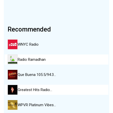
Recommended
WNYC Radio
Radio Ramadhan
Que Buena 105.5/94.3…
Greatest Hits Radio…
WPVR Platinum Vibes…