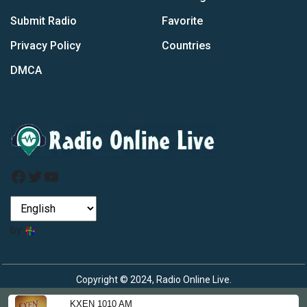
Submit Radio
Favorite
Privacy Policy
Countries
DMCA
Facebook
Twitter
YouTube
by
Copyright © 2024, Radio Online Live.
KXEN 1010 AM