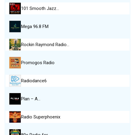
101 Smooth Jazz…
Mega 96.8 FM
Rockin Raymond Radio…
Promogos Radio
Radiodance6
Plan – A…
Radio Superphoenix