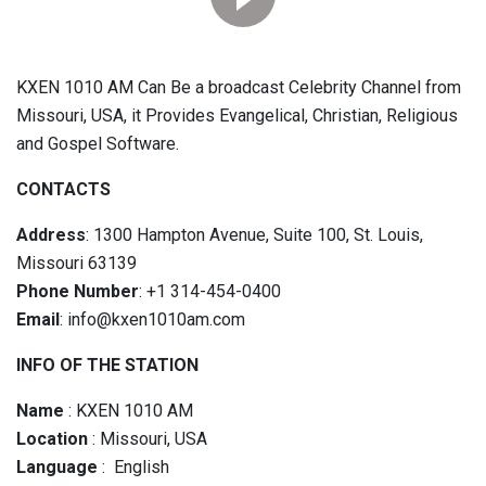
KXEN 1010 AM Can Be a broadcast Celebrity Channel from
Missouri, USA, it Provides Evangelical, Christian, Religious
and Gospel Software.
CONTACTS
Address
: 1300 Hampton Avenue, Suite 100, St. Louis,
Missouri 63139
Phone Number
: +1 314-454-0400
Email
: info@kxen1010am.com
INFO OF THE STATION
Name
: KXEN 1010 AM
Location
: Missouri, USA
Language
: English