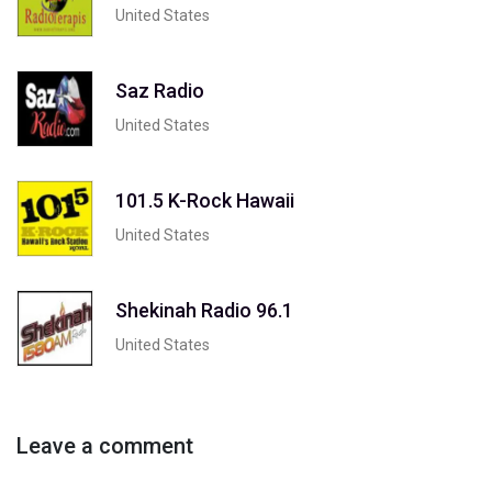
United States
Saz Radio
United States
101.5 K-Rock Hawaii
United States
Shekinah Radio 96.1
United States
Leave a comment