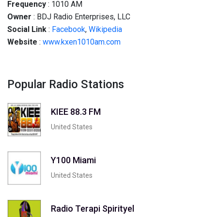
Frequency
: 1010 AM
Owner
: BDJ Radio Enterprises, LLC
Social
Link
:
Facebook
,
Wikipedia
Website
:
www.kxen1010am.com
Popular Radio Stations
KIEE 88.3 FM
United States
Y100 Miami
United States
Radio Terapi Spirityel