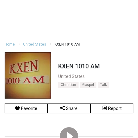
Home
United States
KXEN 1010 AM
KXEN 1010 AM
United States
Christian
Gospel
Talk
Favorite
Share
Report