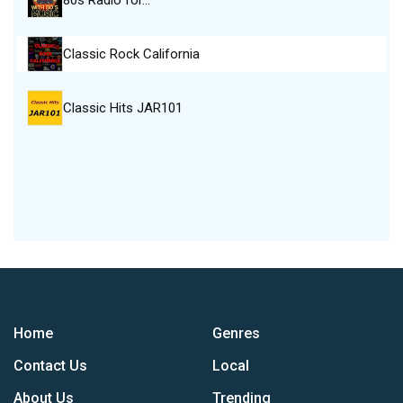
80s Radio for…
Classic Rock California
Classic Hits JAR101
Home
Genres
Contact Us
Local
About Us
Trending