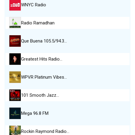
WNYC Radio
Radio Ramadhan
Que Buena 105.5/94.3…
Greatest Hits Radio…
WPVR Platinum Vibes…
101 Smooth Jazz…
Mega 96.8 FM
Rockin Raymond Radio…