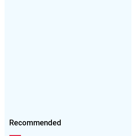
Recommended