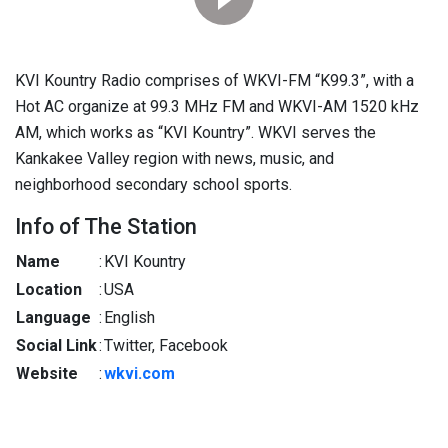
KVI Kountry Radio comprises of WKVI-FM “K99.3”, with a
Hot AC organize at 99.3 MHz FM and WKVI-AM 1520 kHz
AM, which works as “KVI Kountry”. WKVI serves the
Kankakee Valley region with news, music, and
neighborhood secondary school sports.
Info of The Station
Name
:
KVI Kountry
Location
:
USA
Language
:
English
Social Link
:
Twitter, Facebook
Website
:
wkvi.com