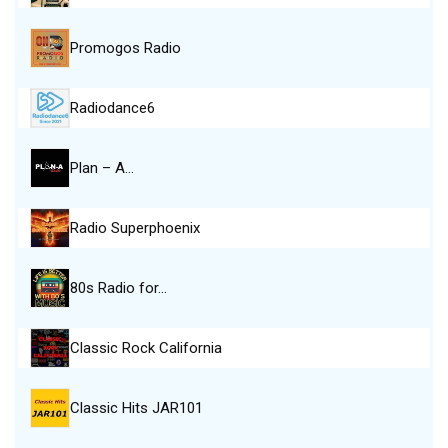
Promogos Radio
Radiodance6
Plan – A…
Radio Superphoenix
80s Radio for…
Classic Rock California
Classic Hits JAR101