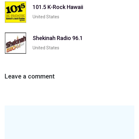
101.5 K-Rock Hawaii
United States
Shekinah Radio 96.1
United States
Leave a comment