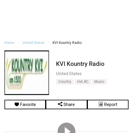
Home
United States
KVI Kountry Radio
KVI Kountry Radio
United States
Country
Hot AC
Music
Favorite
Share
Report