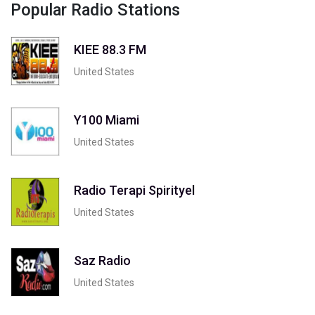
Popular Radio Stations
KIEE 88.3 FM
United States
Y100 Miami
United States
Radio Terapi Spirityel
United States
Saz Radio
United States