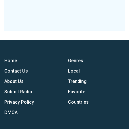
Home
Genres
Contact Us
Local
About Us
Trending
Submit Radio
Favorite
Privacy Policy
Countries
DMCA