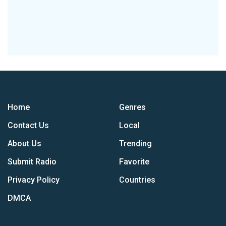
Home
Genres
Contact Us
Local
About Us
Trending
Submit Radio
Favorite
Privacy Policy
Countries
DMCA