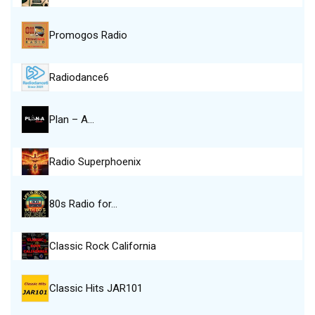
Promogos Radio
Radiodance6
Plan – A…
Radio Superphoenix
80s Radio for…
Classic Rock California
Classic Hits JAR101