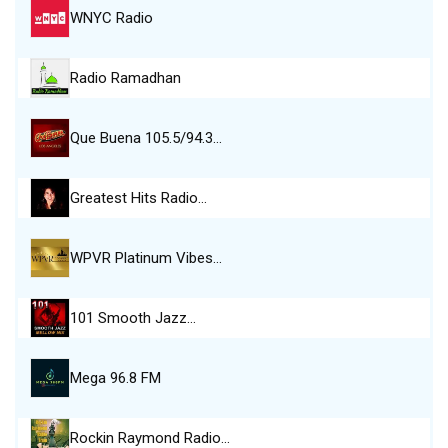
WNYC Radio
Radio Ramadhan
Que Buena 105.5/94.3…
Greatest Hits Radio…
WPVR Platinum Vibes…
101 Smooth Jazz…
Mega 96.8 FM
Rockin Raymond Radio…