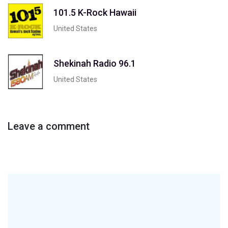
101.5 K-Rock Hawaii
United States
Shekinah Radio 96.1
United States
Leave a comment