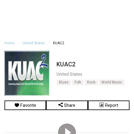
Home
United States
KUAC2
KUAC2
United States
Blues
Folk
Rock
World Music
Favorite
Share
Report