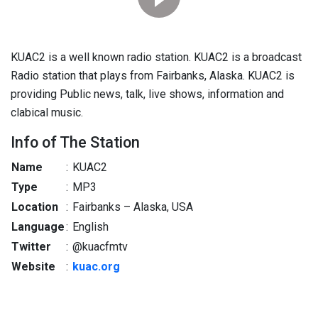
KUAC2 is a well known radio station. KUAC2 is a broadcast
Radio station that plays from Fairbanks, Alaska. KUAC2 is
providing Public news, talk, live shows, information and
clabical music.
Info of The Station
Name
:
KUAC2
Type
:
MP3
Location
:
Fairbanks – Alaska, USA
Language
:
English
Twitter
:
@kuacfmtv
Website
:
kuac.org