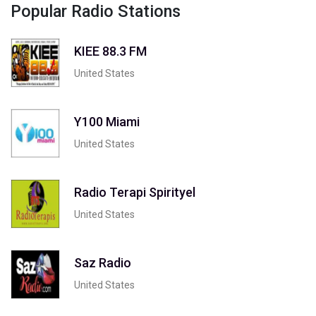
Popular Radio Stations
KIEE 88.3 FM
United States
Y100 Miami
United States
Radio Terapi Spirityel
United States
Saz Radio
United States