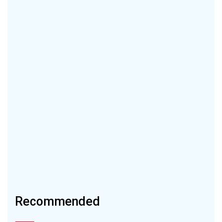
Recommended