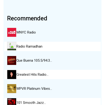
Recommended
WNYC Radio
Radio Ramadhan
Que Buena 105.5/94.3…
Greatest Hits Radio…
WPVR Platinum Vibes…
101 Smooth Jazz…