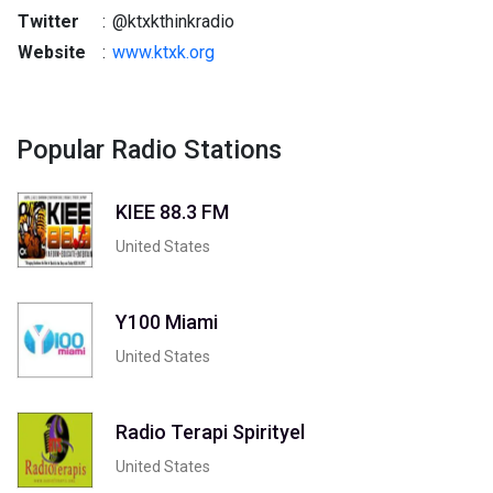
Twitter
:
@ktxkthinkradio
Website
:
www.ktxk.org
Popular Radio Stations
KIEE 88.3 FM
United States
Y100 Miami
United States
Radio Terapi Spirityel
United States