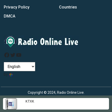
Privacy Policy
Countries
DMCA
Facebook
Twitter
YouTube
by
Copyright © 2024, Radio Online Live.
KTXK