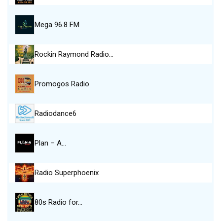
Mega 96.8 FM
Rockin Raymond Radio…
Promogos Radio
Radiodance6
Plan – A…
Radio Superphoenix
80s Radio for…