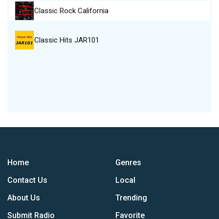
Classic Rock California
Classic Hits JAR101
Home
Genres
Contact Us
Local
About Us
Trending
Submit Radio
Favorite