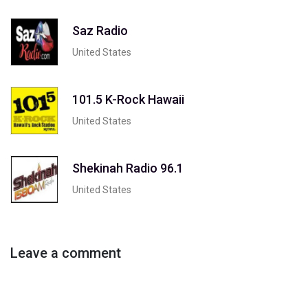
Saz Radio
United States
101.5 K-Rock Hawaii
United States
Shekinah Radio 96.1
United States
Leave a comment