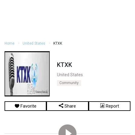
Home
United States
KTXK
KTXK
United States
Community
Favorite
Share
Report