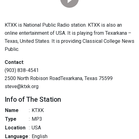
KTXK is National Public Radio station. KTXK is also an
online entertainment of USA. It is playing from Texarkana –
Texas, United States. It is providing Classical College News
Public.
Contact
:
(903) 838-4541
2500 North Robison RoadTexarkana, Texas 75599
steve@ktxk.org
Info of The Station
Name
:
KTXK
Type
:
MP3
Location
:
USA
Language
:
English