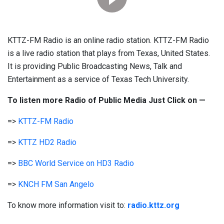
KTTZ-FM Radio is an online radio station. KTTZ-FM Radio
is a live radio station that plays from Texas, United States.
It is providing Public Broadcasting News, Talk and
Entertainment as a service of Texas Tech University.
To listen more Radio of Public Media Just Click on —
=>
KTTZ-FM Radio
=>
KTTZ HD2 Radio
=>
BBC World Service on HD3 Radio
=>
KNCH FM San Angelo
To know more information visit to:
radio.kttz.org