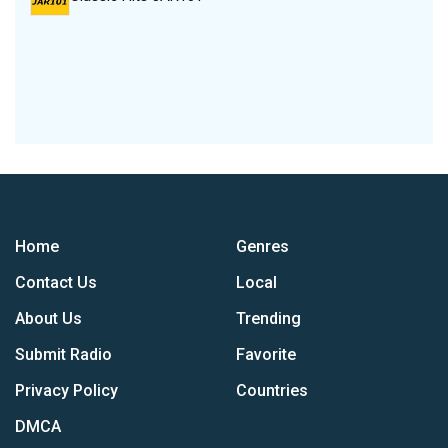
Home
Genres
Contact Us
Local
About Us
Trending
Submit Radio
Favorite
Privacy Policy
Countries
DMCA