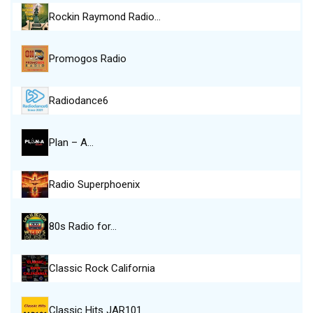
Rockin Raymond Radio…
Promogos Radio
Radiodance6
Plan – A…
Radio Superphoenix
80s Radio for…
Classic Rock California
Classic Hits JAR101