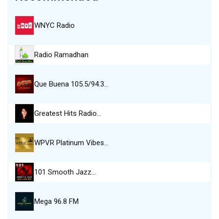
WNYC Radio
Radio Ramadhan
Que Buena 105.5/94.3…
Greatest Hits Radio…
WPVR Platinum Vibes…
101 Smooth Jazz…
Mega 96.8 FM