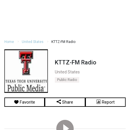
Home
United States
KTTZ-FM Radio
KTTZ-FM Radio
United States
Public Radio
Favorite
Share
Report