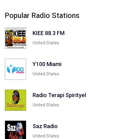
Popular Radio Stations
KIEE 88.3 FM
United States
Y100 Miami
United States
Radio Terapi Spirityel
United States
Saz Radio
United States