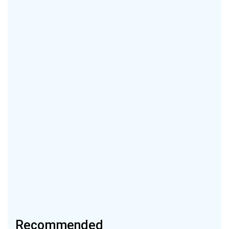
Recommended