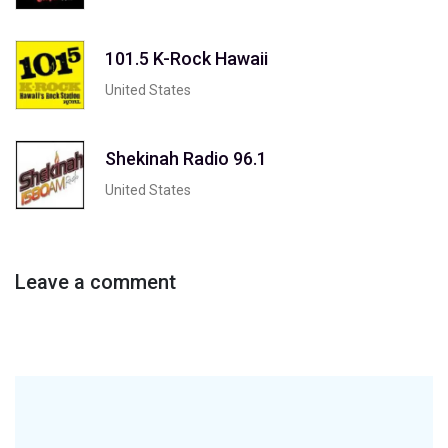
101.5 K-Rock Hawaii
United States
Shekinah Radio 96.1
United States
Leave a comment