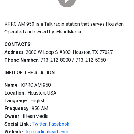
KPRC AM 950 is a Talk radio station that serves Houston.
Operated and owned by iHeartMedia.
CONTACTS
Address
: 2000 W Loop S #300, Houston, TX 77027
Phone Number
: 713-212-8000 / 713-212-5950
INFO OF THE STATION
Name
: KPRC AM 950
Location
: Houston, USA
Language
: English
Frequency
: 950 AM
Owner
: iHeartMedia
Social
Link
:
Twitter
,
Facebook
Website
:
kprcradio.iheart.com