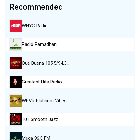
Recommended
WNYC Radio
Radio Ramadhan
Que Buena 105.5/94.3…
Greatest Hits Radio…
WPVR Platinum Vibes…
101 Smooth Jazz…
Mega 96.8 FM