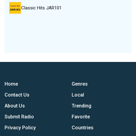
Classic Hits JAR101
Home
Genres
Contact Us
Local
About Us
Trending
Submit Radio
Favorite
Privacy Policy
Countries