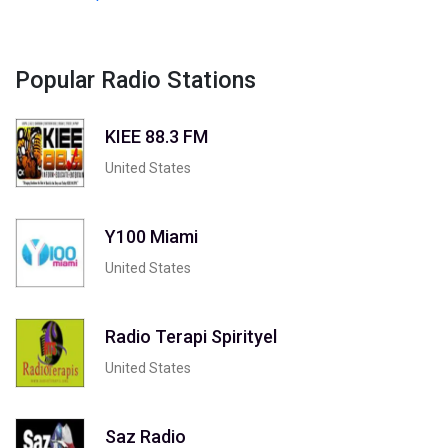
Popular Radio Stations
KIEE 88.3 FM
United States
Y100 Miami
United States
Radio Terapi Spirityel
United States
Saz Radio