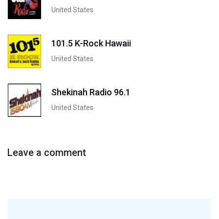
United States
101.5 K-Rock Hawaii
United States
Shekinah Radio 96.1
United States
Leave a comment