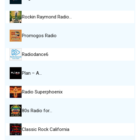
Rockin Raymond Radio…
Promogos Radio
Radiodance6
Plan – A…
Radio Superphoenix
80s Radio for…
Classic Rock California