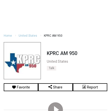
Home
United States
KPRC AM 950
KPRC AM 950
United States
Talk
Favorite
Share
Report