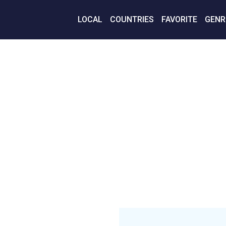
LOCAL
COUNTRIES
FAVORITE
GENR