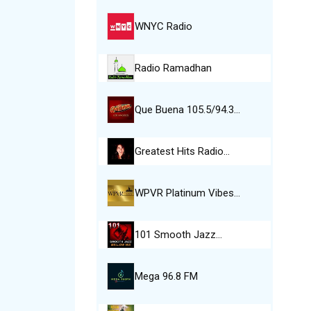
WNYC Radio
Radio Ramadhan
Que Buena 105.5/94.3…
Greatest Hits Radio…
WPVR Platinum Vibes…
101 Smooth Jazz…
Mega 96.8 FM