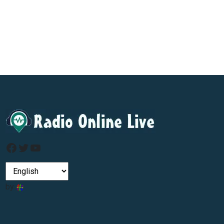
Facebook
Twitter
YouTube
by