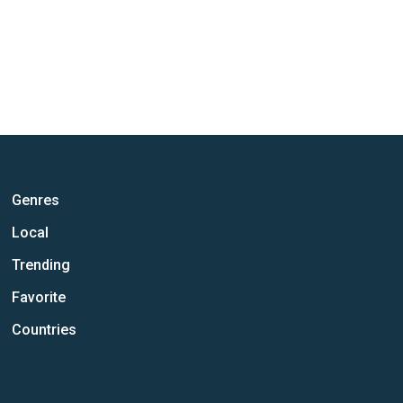
Genres
Local
Trending
Favorite
Countries