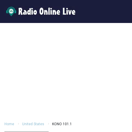
Home
United States
KONO 101.1