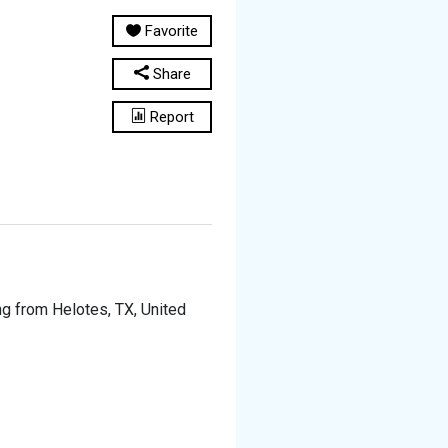
Favorite
Share
Report
ing from Helotes, TX, United