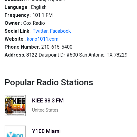
Language
: English
Frequency
: 101.1 FM
Owner
: Cox Radio
Social
Link
:
Twitter
,
Facebook
Website
:
kono1011.com
Phone Number
: 210-615-5400
Address
: 8122 Datapoint Dr #600 San Antonio, TX 78229
Popular Radio Stations
KIEE 88.3 FM
United States
Y100 Miami