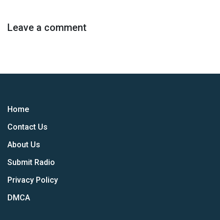
Leave a comment
Home
Contact Us
About Us
Submit Radio
Privacy Policy
DMCA