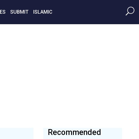
ES
SUBMIT
ISLAMIC
Recommended