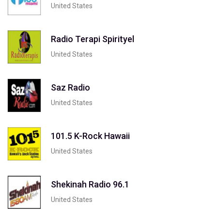
United States
Radio Terapi Spirityel
United States
Saz Radio
United States
101.5 K-Rock Hawaii
United States
Shekinah Radio 96.1
United States