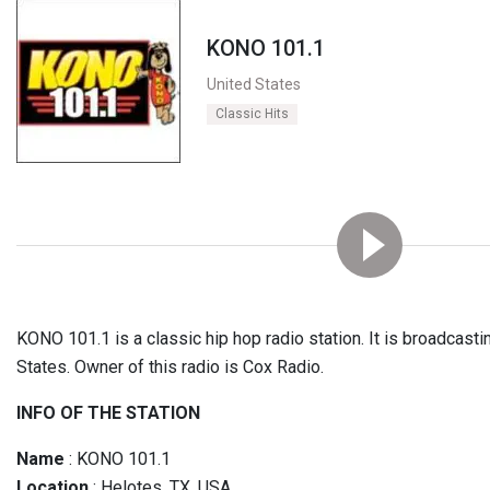
KONO 101.1
United States
Classic Hits
KONO 101.1 is a classic hip hop radio station. It is broadcast
States. Owner of this radio is Cox Radio.
INFO OF THE STATION
Name
: KONO 101.1
Location
: Helotes, TX, USA