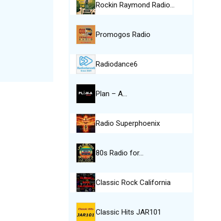
Rockin Raymond Radio…
Promogos Radio
Radiodance6
Plan – A…
Radio Superphoenix
80s Radio for…
Classic Rock California
Classic Hits JAR101