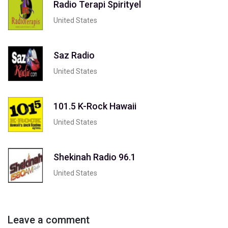
Radio Terapi Spirityel
United States
Saz Radio
United States
101.5 K-Rock Hawaii
United States
Shekinah Radio 96.1
United States
Leave a comment