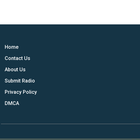
Home
Contact Us
About Us
Submit Radio
Privacy Policy
DMCA