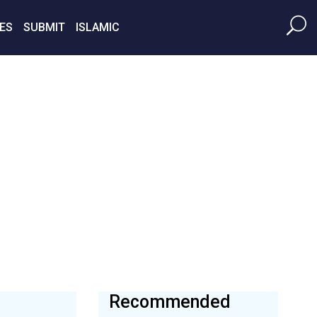
ES
SUBMIT
ISLAMIC
Recommended