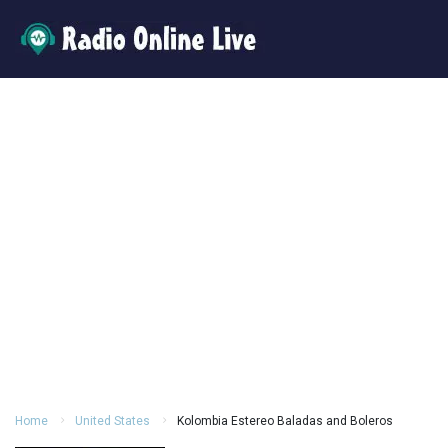
Home
United States
Kolombia Estereo Baladas and Boleros