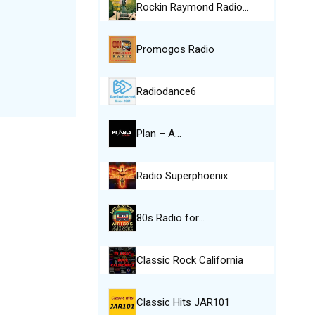
Rockin Raymond Radio…
Promogos Radio
Radiodance6
Plan – A…
Radio Superphoenix
80s Radio for…
Classic Rock California
Classic Hits JAR101