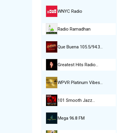
WNYC Radio
Radio Ramadhan
Que Buena 105.5/94.3…
Greatest Hits Radio…
WPVR Platinum Vibes…
101 Smooth Jazz…
Mega 96.8 FM