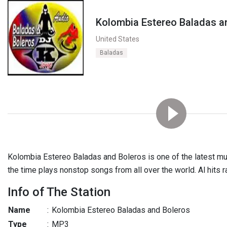
Kolombia Estereo Baladas a
United States
Baladas
Kolombia Estereo Baladas and Boleros is one of the latest musi
the time plays nonstop songs from all over the world. Al hits ra
Info of The Station
Name
:
Kolombia Estereo Baladas and Boleros
Type
:
MP3