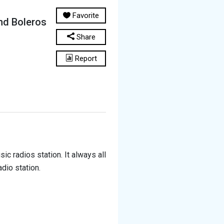
Favorite
nd Boleros
Share
Report
c radios station. It always all
dio station.