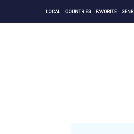
LOCAL
COUNTRIES
FAVORITE
GENR