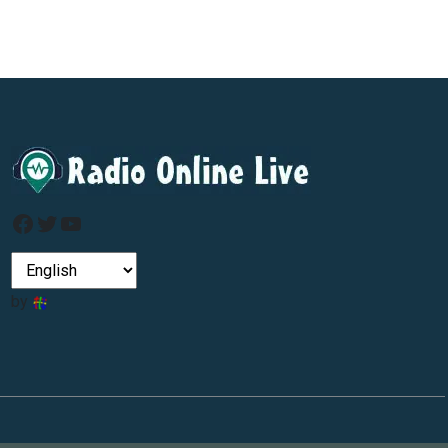
Facebook
Twitter
YouTube
by