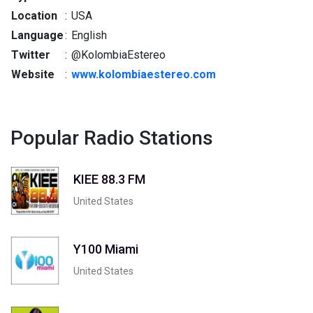
Location
:
USA
Language
:
English
Twitter
:
@KolombiaEstereo
Website
:
www.kolombiaestereo.com
Popular Radio Stations
KIEE 88.3 FM
United States
Y100 Miami
United States