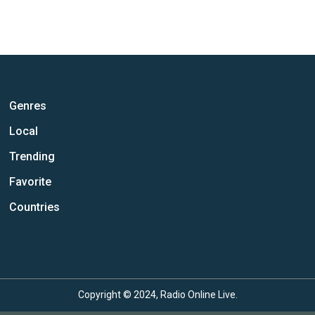
Genres
Local
Trending
Favorite
Countries
Copyright © 2024, Radio Online Live.