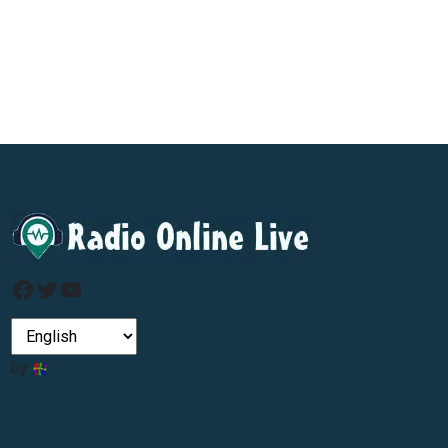
Facebook
Twitter
YouTube
by