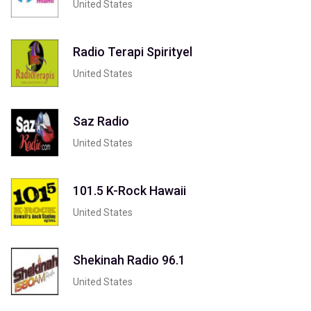
United States
Radio Terapi Spirityel
United States
Saz Radio
United States
101.5 K-Rock Hawaii
United States
Shekinah Radio 96.1
United States