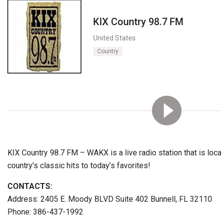
KIX Country 98.7 FM
United States
Country
KIX Country 98.7 FM – WAKX is a live radio station that is loca
country’s classic hits to today’s favorites!
CONTACTS:
Address: 2405 E. Moody BLVD Suite 402 Bunnell, FL 32110
Phone: 386-437-1992