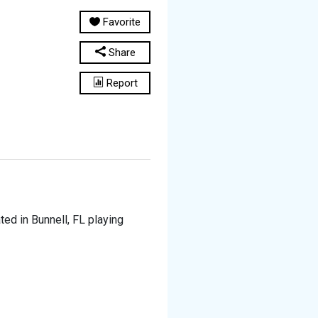
Favorite
Share
Report
ted in Bunnell, FL playing