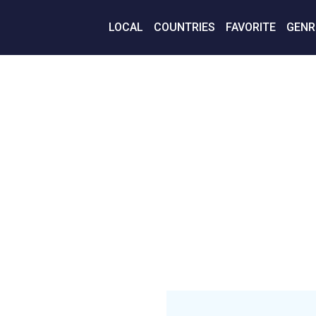
LOCAL
COUNTRIES
FAVORITE
GENR