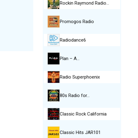
Rockin Raymond Radio…
Promogos Radio
Radiodance6
Plan – A…
Radio Superphoenix
80s Radio for…
Classic Rock California
Classic Hits JAR101