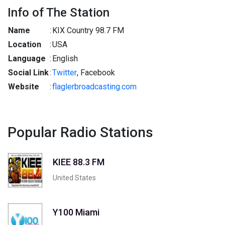
Info of The Station
Name
:
KIX Country 98.7 FM
Location
:
USA
Language
:
English
Social Link
:
Twitter
, Facebook
Website
:
flaglerbroadcasting.com
Popular Radio Stations
KIEE 88.3 FM
United States
Y100 Miami