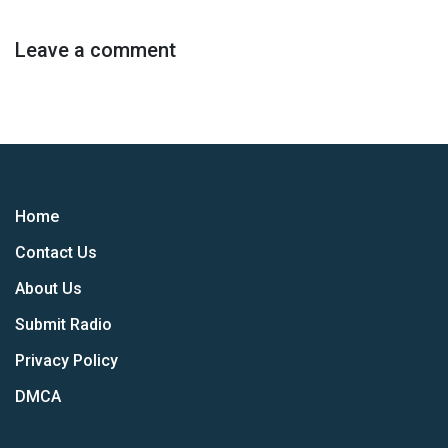
Leave a comment
Home
Contact Us
About Us
Submit Radio
Privacy Policy
DMCA