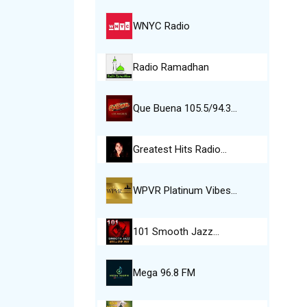
WNYC Radio
Radio Ramadhan
Que Buena 105.5/94.3…
Greatest Hits Radio…
WPVR Platinum Vibes…
101 Smooth Jazz…
Mega 96.8 FM