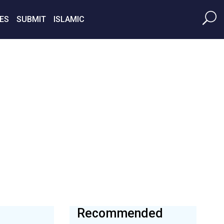
ES
SUBMIT
ISLAMIC
Recommended