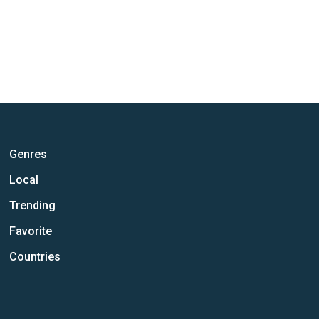
Genres
Local
Trending
Favorite
Countries