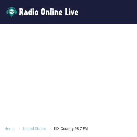
Home
United States
KIX Country 98.7 FM