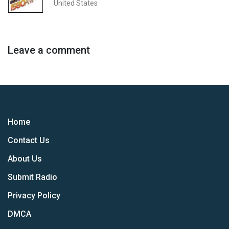
United States
Leave a comment
Home
Contact Us
About Us
Submit Radio
Privacy Policy
DMCA