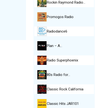
Rockin Raymond Radio…
Promogos Radio
Radiodance6
Plan – A…
Radio Superphoenix
80s Radio for…
Classic Rock California
Classic Hits JAR101