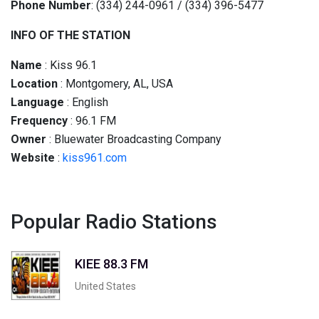
Phone Number
: (334) 244-0961 / (334) 396-5477
INFO OF THE STATION
Name
: Kiss 96.1
Location
: Montgomery, AL, USA
Language
: English
Frequency
: 96.1 FM
Owner
: Bluewater Broadcasting Company
Website
:
kiss961.com
Popular Radio Stations
KIEE 88.3 FM
United States