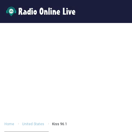
Home
United States
Kiss 96.1