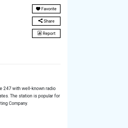
Favorite
Share
Report
ine 247 with well-known radio
tes. The station is popular for
sting Company.