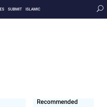
ES
SUBMIT
ISLAMIC
Recommended