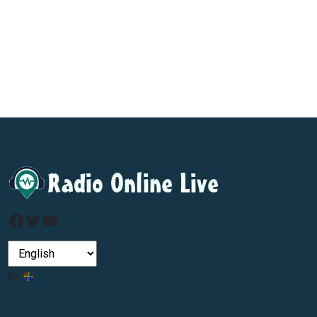
Facebook
Twitter
YouTube
by