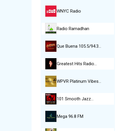
WNYC Radio
Radio Ramadhan
Que Buena 105.5/94.3…
Greatest Hits Radio…
WPVR Platinum Vibes…
101 Smooth Jazz…
Mega 96.8 FM