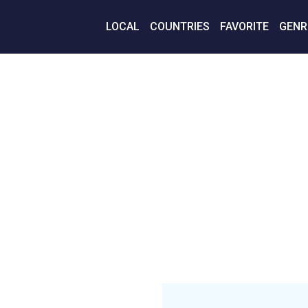
LOCAL
COUNTRIES
FAVORITE
GENR