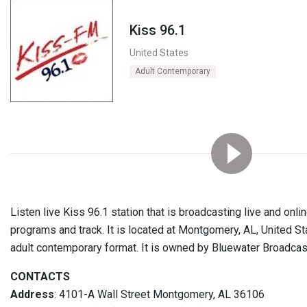
Kiss 96.1
United States
Adult Contemporary
Listen live Kiss 96.1 station that is broadcasting live and onl
programs and track. It is located at Montgomery, AL, United Sta
adult contemporary format. It is owned by Bluewater Broadca
CONTACTS
Address
: 4101-A Wall Street Montgomery, AL 36106