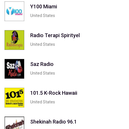
Y100 Miami
United States
Radio Terapi Spirityel
United States
Saz Radio
United States
101.5 K-Rock Hawaii
United States
Shekinah Radio 96.1