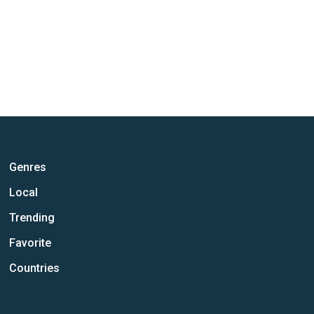
Genres
Local
Trending
Favorite
Countries