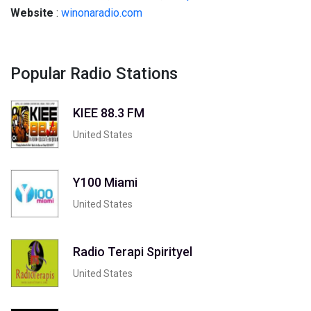
Website
:
winonaradio.com
Popular Radio Stations
KIEE 88.3 FM
United States
Y100 Miami
United States
Radio Terapi Spirityel
United States