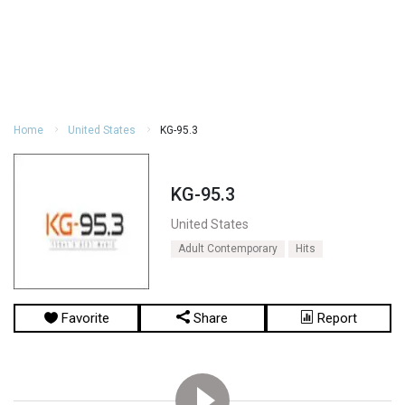
Home
United States
KG-95.3
KG-95.3
United States
Adult Contemporary
Hits
Favorite
Share
Report