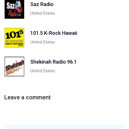
Saz Radio
United States
101.5 K-Rock Hawaii
United States
Shekinah Radio 96.1
United States
Leave a comment