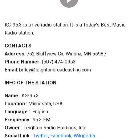
KG-95.3 is a live radio station. It is a Today’s Best Music
Radio station.
CONTACTS
Address
: 752 Bluffview Cir, Winona, MN 55987
Phone Number:
(507) 474-0953
Email
: briley@leightonbroadcasting.com
INFO OF THE STATION
Name
: KG-95.3
Location
: Minnesota, USA
Language
: English
Frequency
: 95.3 FM
Owner
: Leighton Radio Holdings, Inc.
Social
Link
:
Twitter
,
Facebook
,
Wikipedia