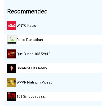
Recommended
WNYC Radio
Radio Ramadhan
Que Buena 105.5/94.3…
Greatest Hits Radio…
WPVR Platinum Vibes…
101 Smooth Jazz…