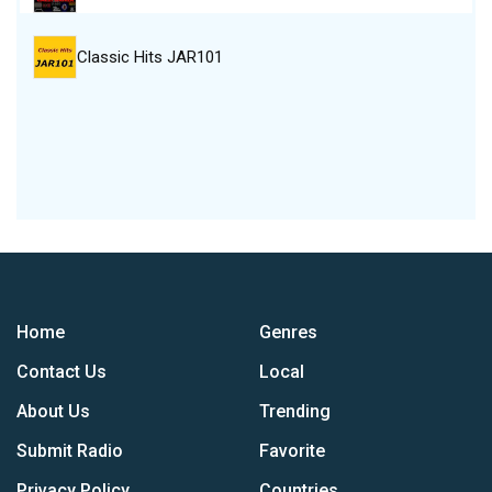
Classic Hits JAR101
Home
Genres
Contact Us
Local
About Us
Trending
Submit Radio
Favorite
Privacy Policy
Countries