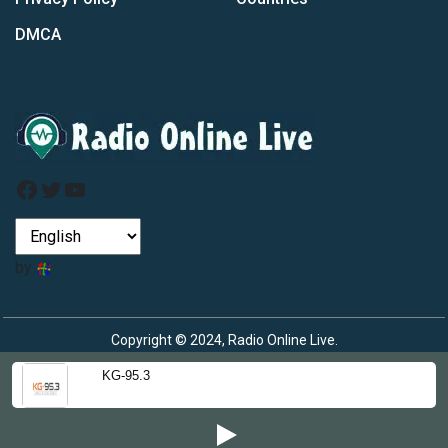
DMCA
Facebook
Twitter
YouTube
by
Copyright © 2024, Radio Online Live.
KG-95.3