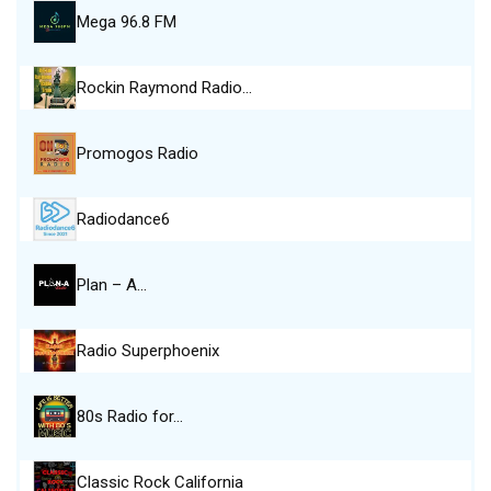
Mega 96.8 FM
Rockin Raymond Radio…
Promogos Radio
Radiodance6
Plan – A…
Radio Superphoenix
80s Radio for…
Classic Rock California