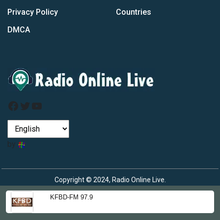
Privacy Policy
Countries
DMCA
Facebook
Twitter
YouTube
by
Copyright © 2024, Radio Online Live.
KFBD-FM 97.9