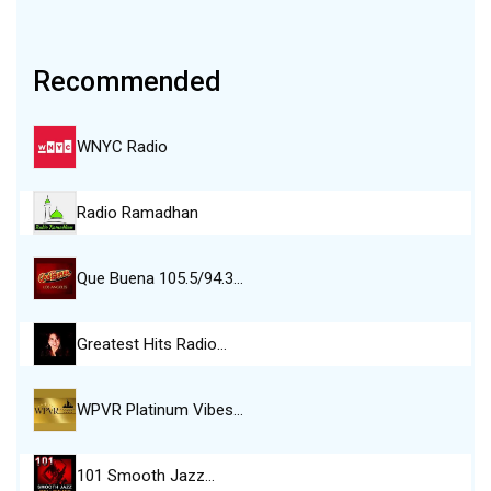
Recommended
WNYC Radio
Radio Ramadhan
Que Buena 105.5/94.3…
Greatest Hits Radio…
WPVR Platinum Vibes…
101 Smooth Jazz…