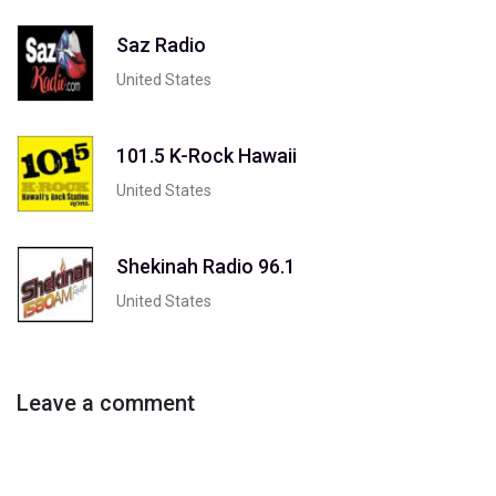
Saz Radio
United States
101.5 K-Rock Hawaii
United States
Shekinah Radio 96.1
United States
Leave a comment