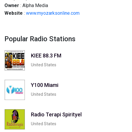
Owner
: Alpha Media
Website
:
www.myozarksonline.com
Popular Radio Stations
KIEE 88.3 FM
United States
Y100 Miami
United States
Radio Terapi Spirityel
United States