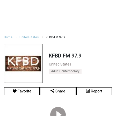
Home
United States
KFBD-FM 97.9
KFBD-FM 97.9
United States
Adult Contemporary
Favorite
Share
Report