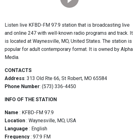
Listen live KFBD-FM 97.9 station that is broadcasting live
and online 247 with well-known radio programs and track. It
is located at Waynesville, MO, United States. The station is
popular for adult contemporary format. It is owned by Alpha
Media.
CONTACTS
Address
: 313 Old Rte 66, St Robert, MO 65584
Phone Number
: (573) 336-4450
INFO OF THE STATION
Name
: KFBD-FM 97.9
Location
: Waynesville, MO, USA
Language
: English
Frequency
: 97.9 FM