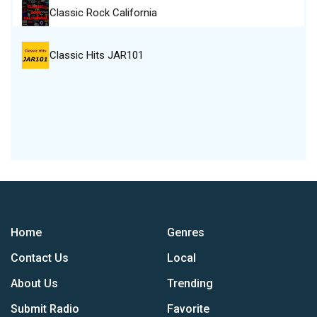
Classic Rock California
Classic Hits JAR101
Home
Genres
Contact Us
Local
About Us
Trending
Submit Radio
Favorite