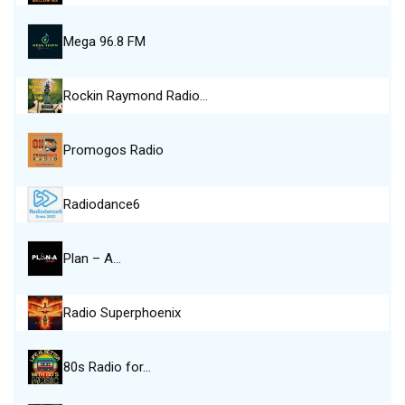
Mega 96.8 FM
Rockin Raymond Radio…
Promogos Radio
Radiodance6
Plan – A…
Radio Superphoenix
80s Radio for…