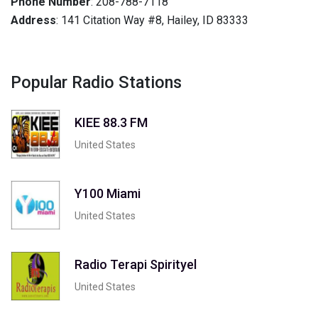
Phone Number
: 208-788-7118
Address
: 141 Citation Way #8, Hailey, ID 83333
Popular Radio Stations
KIEE 88.3 FM
United States
Y100 Miami
United States
Radio Terapi Spirityel
United States