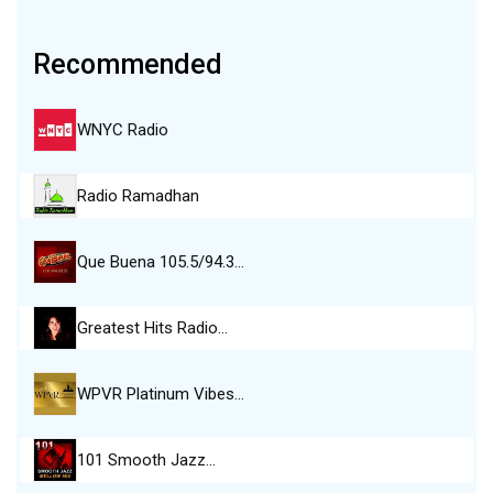
Recommended
WNYC Radio
Radio Ramadhan
Que Buena 105.5/94.3…
Greatest Hits Radio…
WPVR Platinum Vibes…
101 Smooth Jazz…