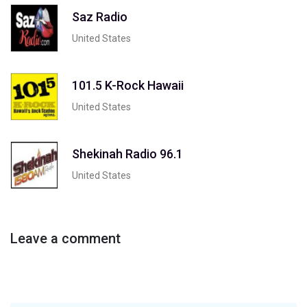
Saz Radio
United States
101.5 K-Rock Hawaii
United States
Shekinah Radio 96.1
United States
Leave a comment