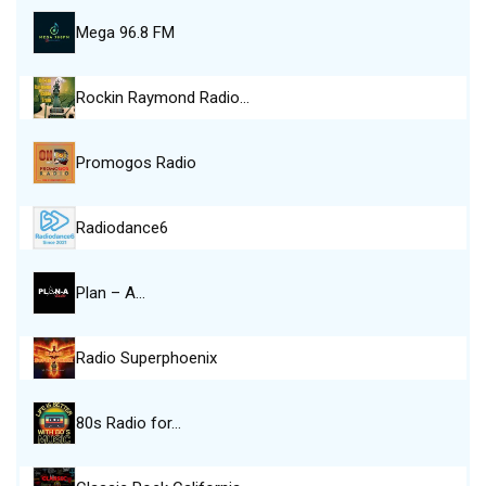
Mega 96.8 FM
Rockin Raymond Radio…
Promogos Radio
Radiodance6
Plan – A…
Radio Superphoenix
80s Radio for…