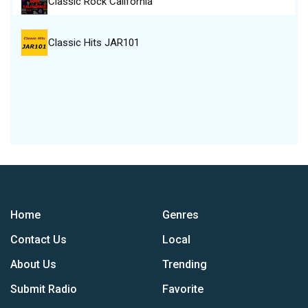
Classic Rock California
Classic Hits JAR101
Home
Genres
Contact Us
Local
About Us
Trending
Submit Radio
Favorite