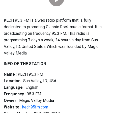
KECH 95.3 FM is a web radio platform that is fully
dedicated to promoting Classic Rock music format. It is
broadcasting on frequency 95.3 FM. This radio is
programming 7 days a week, 24 hours a day from Sun
Valley, ID, United States Which was founded by Magic
Valley Media.
INFO OF THE STATION
Name
: KECH 95.3 FM
Location
: Sun Valley, ID, USA
Language
: English
Frequency
: 95.3 FM
Owner
: Magic Valley Media
Website
:
kech95fm.com