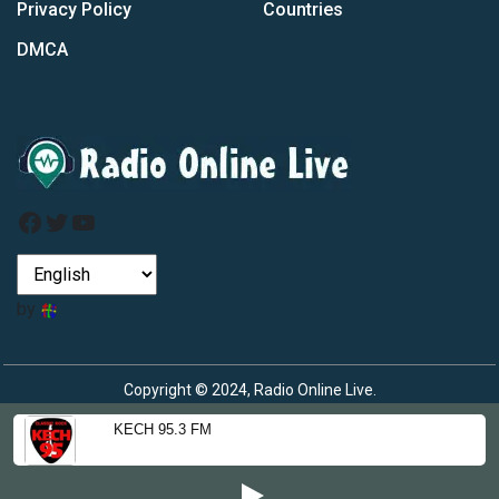
Privacy Policy
Countries
DMCA
Facebook
Twitter
YouTube
by
Copyright © 2024, Radio Online Live.
KECH 95.3 FM