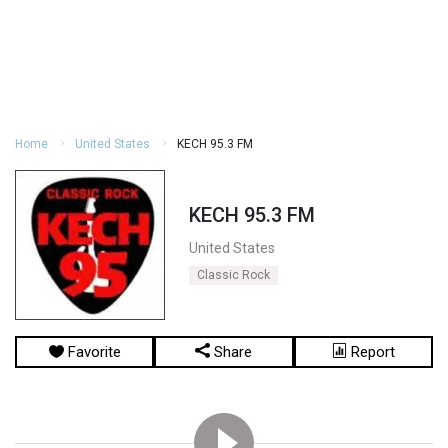
Home
United States
KECH 95.3 FM
KECH 95.3 FM
United States
Classic Rock
Favorite
Share
Report