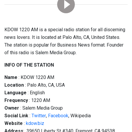
KDOW 1220 AM is a special radio station for all discerning
news lovers. It is located at Palo Alto, CA, United States.
The station is popular for Business News format. Founder
of this radio is Salem Media Group.
INFO OF THE STATION
Name
: KDOW 1220 AM
Location
: Palo Alto, CA, USA
Language
: English
Frequency
: 1220 AM
Owner
: Salem Media Group
Social
Link
:
Twitter
,
Facebook
, Wikipedia
Website
:
kdow.biz
Address
: 39650 Liberty St #340, Fremont, CA 94538