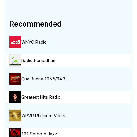
Recommended
WNYC Radio
Radio Ramadhan
Que Buena 105.5/94.3…
Greatest Hits Radio…
WPVR Platinum Vibes…
101 Smooth Jazz…