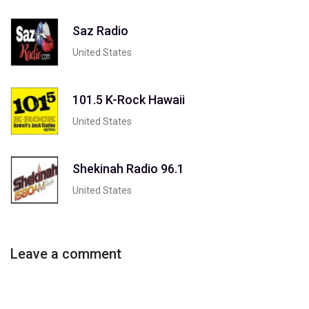
Saz Radio
United States
101.5 K-Rock Hawaii
United States
Shekinah Radio 96.1
United States
Leave a comment