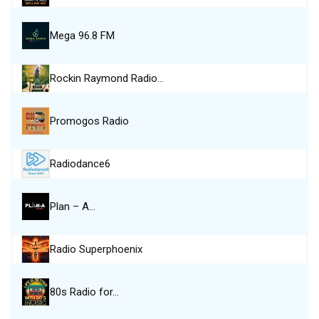
Mega 96.8 FM
Rockin Raymond Radio…
Promogos Radio
Radiodance6
Plan – A…
Radio Superphoenix
80s Radio for…