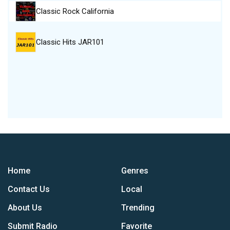
Classic Rock California
Classic Hits JAR101
Home
Genres
Contact Us
Local
About Us
Trending
Submit Radio
Favorite