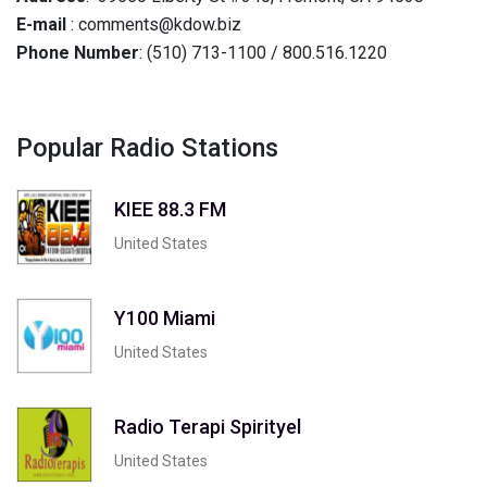
E-mail
: comments@kdow.biz
Phone Number
: (510) 713-1100 / 800.516.1220
Popular Radio Stations
KIEE 88.3 FM
United States
Y100 Miami
United States
Radio Terapi Spirityel
United States