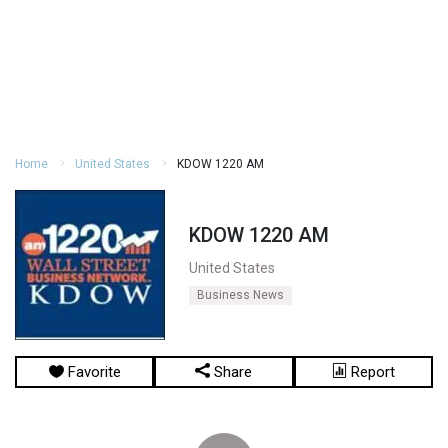
Home
United States
KDOW 1220 AM
KDOW 1220 AM
United States
Business News
Favorite
Share
Report