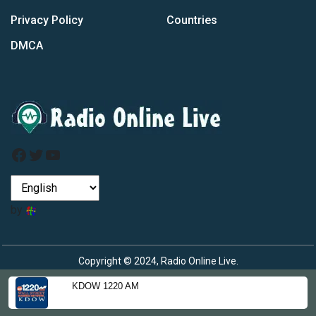
Privacy Policy
Countries
DMCA
Facebook
Twitter
YouTube
by
Copyright © 2024, Radio Online Live.
KDOW 1220 AM