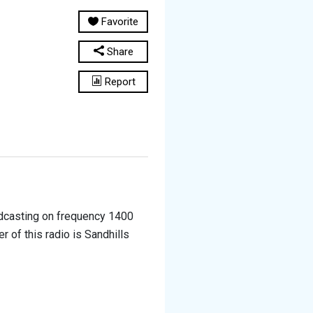
Favorite
Share
Report
adcasting on frequency 1400
 of this radio is Sandhills