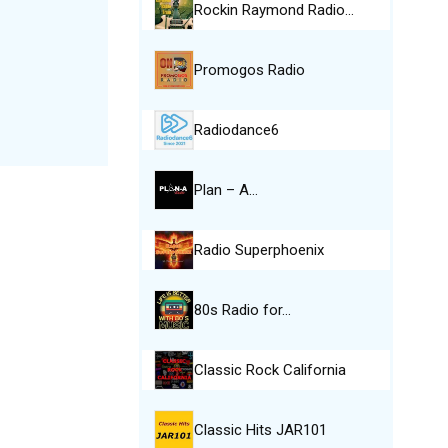
Rockin Raymond Radio…
Promogos Radio
Radiodance6
Plan – A…
Radio Superphoenix
80s Radio for…
Classic Rock California
Classic Hits JAR101