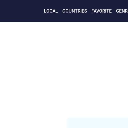
LOCAL
COUNTRIES
FAVORITE
GENR