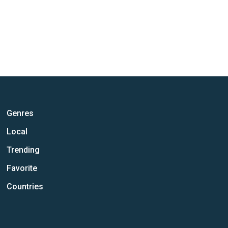
Genres
Local
Trending
Favorite
Countries