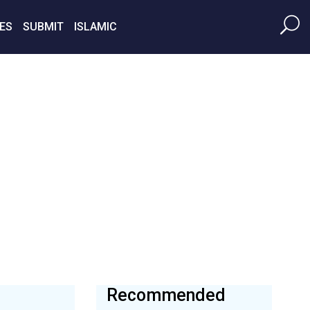
ES
SUBMIT
ISLAMIC
Recommended