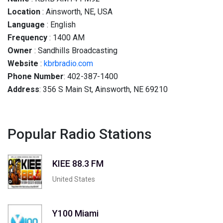
Location
: Ainsworth, NE, USA
Language
: English
Frequency
: 1400 AM
Owner
: Sandhills Broadcasting
Website
:
kbrbradio.com
Phone Number
: 402-387-1400
Address
: 356 S Main St, Ainsworth, NE 69210
Popular Radio Stations
KIEE 88.3 FM
United States
Y100 Miami