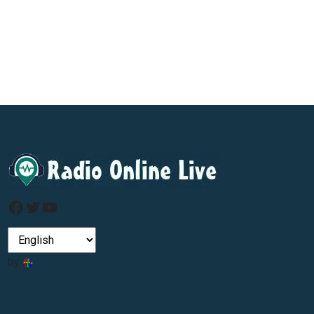
Facebook
Twitter
YouTube
by