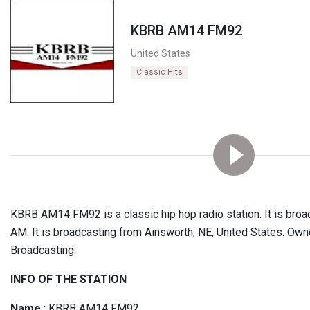
KBRB AM14 FM92
United States
Classic Hits
KBRB AM14 FM92 is a classic hip hop radio station. It is bro
AM. It is broadcasting from Ainsworth, NE, United States. Owner
Broadcasting.
INFO OF THE STATION
Name
: KBRB AM14 FM92