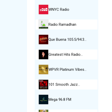
WNYC Radio
Radio Ramadhan
Que Buena 105.5/94.3…
Greatest Hits Radio…
WPVR Platinum Vibes…
101 Smooth Jazz…
Mega 96.8 FM