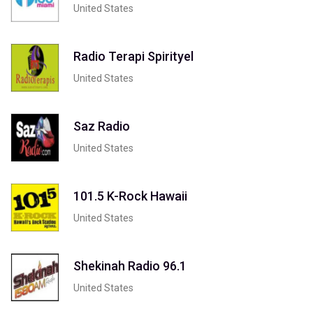
United States
Radio Terapi Spirityel
United States
Saz Radio
United States
101.5 K-Rock Hawaii
United States
Shekinah Radio 96.1
United States