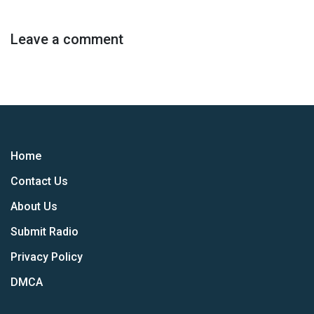
Leave a comment
Home
Contact Us
About Us
Submit Radio
Privacy Policy
DMCA