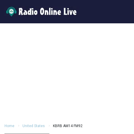
Home
United States
KBRB AM14 FM92