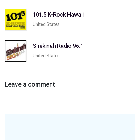
101.5 K-Rock Hawaii
United States
Shekinah Radio 96.1
United States
Leave a comment