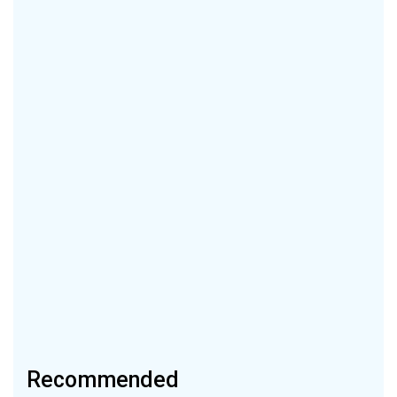
Recommended