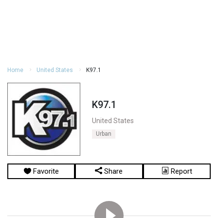
Home
United States
K97.1
K97.1
United States
Urban
Favorite
Share
Report