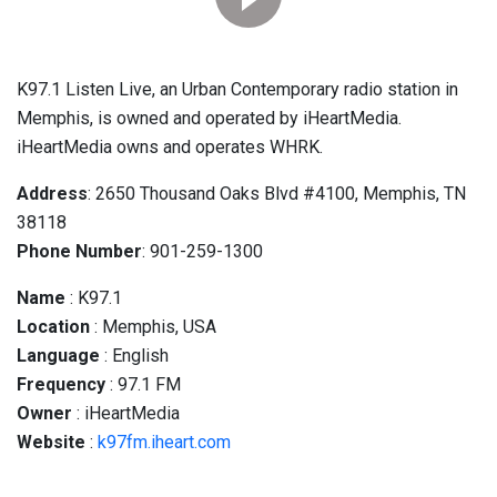
K97.1 Listen Live, an Urban Contemporary radio station in
Memphis, is owned and operated by iHeartMedia.
iHeartMedia owns and operates WHRK.
Address
: 2650 Thousand Oaks Blvd #4100, Memphis, TN
38118
Phone Number
: 901-259-1300
Name
: K97.1
Location
: Memphis, USA
Language
: English
Frequency
: 97.1 FM
Owner
: iHeartMedia
Website
:
k97fm.iheart.com