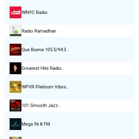
WNYC Radio
Radio Ramadhan
Que Buena 105.5/94.3…
Greatest Hits Radio…
WPVR Platinum Vibes…
101 Smooth Jazz…
Mega 96.8 FM