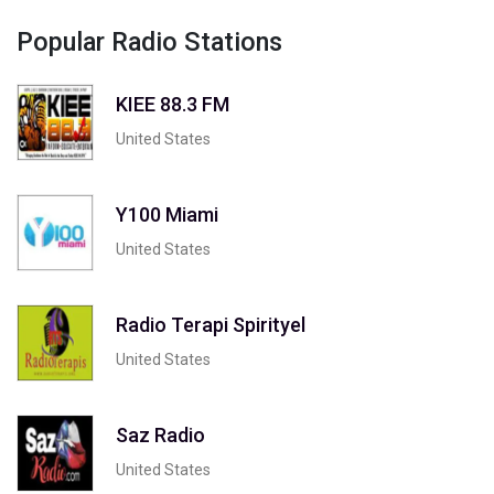
Popular Radio Stations
KIEE 88.3 FM
United States
Y100 Miami
United States
Radio Terapi Spirityel
United States
Saz Radio
United States