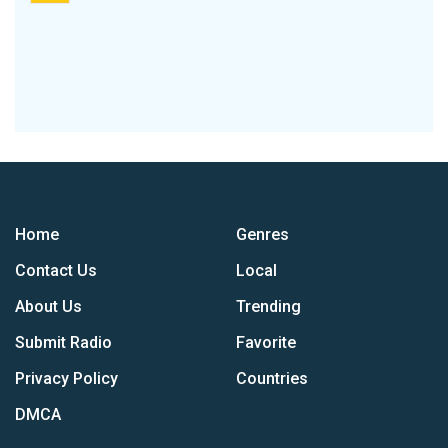
Home
Genres
Contact Us
Local
About Us
Trending
Submit Radio
Favorite
Privacy Policy
Countries
DMCA