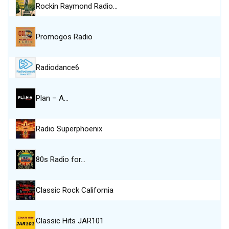
Rockin Raymond Radio…
Promogos Radio
Radiodance6
Plan – A…
Radio Superphoenix
80s Radio for…
Classic Rock California
Classic Hits JAR101