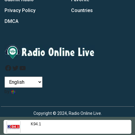
Privacy Policy
Countries
DMCA
Facebook
Twitter
YouTube
by
Copyright © 2024, Radio Online Live.
K94.1