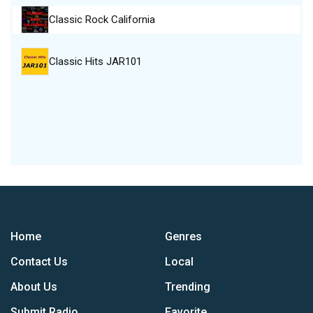
Classic Rock California
Classic Hits JAR101
Home
Genres
Contact Us
Local
About Us
Trending
Submit Radio
Favorite