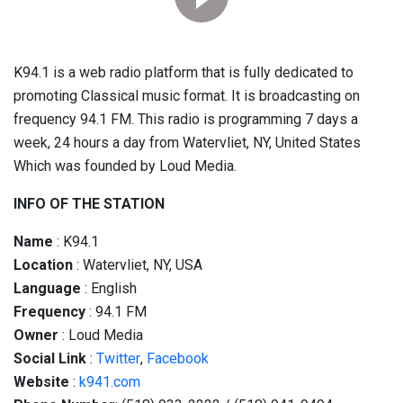
K94.1 is a web radio platform that is fully dedicated to
promoting Classical music format. It is broadcasting on
frequency 94.1 FM. This radio is programming 7 days a
week, 24 hours a day from Watervliet, NY, United States
Which was founded by Loud Media.
INFO OF THE STATION
Name
: K94.1
Location
: Watervliet, NY, USA
Language
: English
Frequency
: 94.1 FM
Owner
: Loud Media
Social
Link
:
Twitter
,
Facebook
Website
:
k941.com