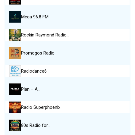
Mega 96.8 FM
Rockin Raymond Radio…
Promogos Radio
Radiodance6
Plan – A…
Radio Superphoenix
80s Radio for…