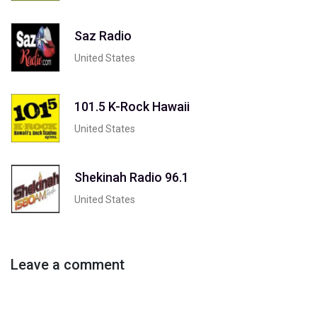
Saz Radio
United States
101.5 K-Rock Hawaii
United States
Shekinah Radio 96.1
United States
Leave a comment