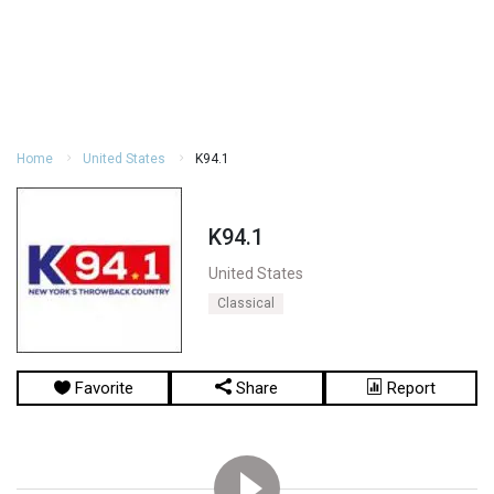
Home
United States
K94.1
K94.1
United States
Classical
Favorite
Share
Report