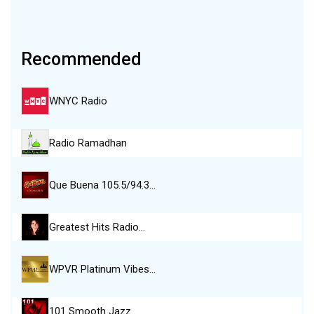
Recommended
WNYC Radio
Radio Ramadhan
Que Buena 105.5/94.3…
Greatest Hits Radio…
WPVR Platinum Vibes…
101 Smooth Jazz…