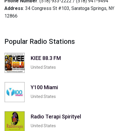
Phone Number
: (518) 933-2222 / (518) 941-9494
Address
: 34 Congress St #103, Saratoga Springs, NY
12866
Popular Radio Stations
KIEE 88.3 FM
United States
Y100 Miami
United States
Radio Terapi Spirityel
United States