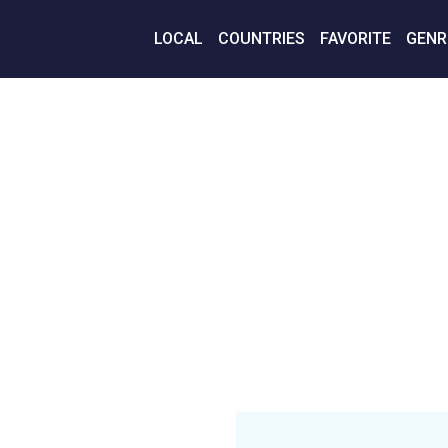
LOCAL
COUNTRIES
FAVORITE
GENR