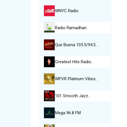
WNYC Radio
Radio Ramadhan
Que Buena 105.5/94.3…
Greatest Hits Radio…
WPVR Platinum Vibes…
101 Smooth Jazz…
Mega 96.8 FM