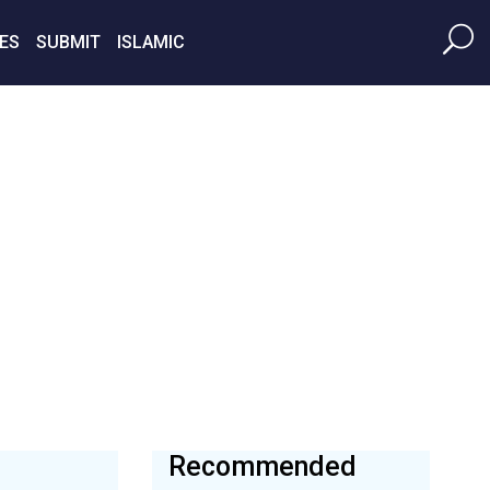
ES
SUBMIT
ISLAMIC
Recommended