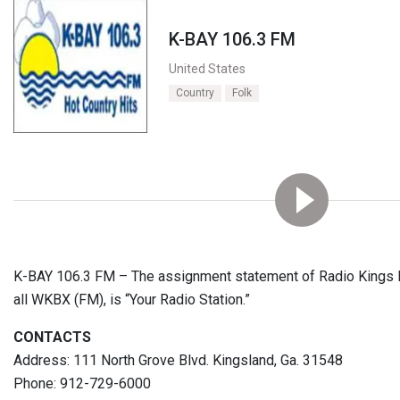
K-BAY 106.3 FM
United States
Country
Folk
K-BAY 106.3 FM – The assignment statement of Radio Kings Ba
all WKBX (FM), is “Your Radio Station.”
CONTACTS
Address: 111 North Grove Blvd. Kingsland, Ga. 31548
Phone: 912-729-6000