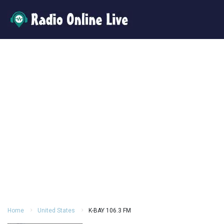
Home
United States
K-BAY 106.3 FM