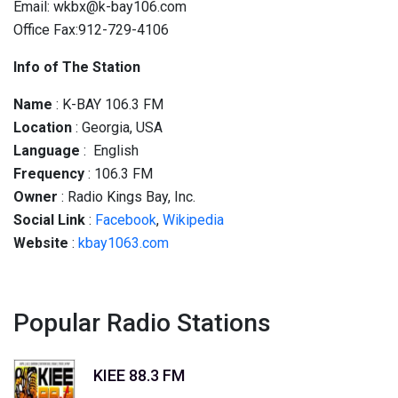
Email: wkbx@k-bay106.com
Office Fax:912-729-4106
Info of The Station
Name
: K-BAY 106.3 FM
Location
: Georgia, USA
Language
: English
Frequency
:
106.3
FM
Owner
: Radio Kings Bay, Inc.
Social
Link
:
Facebook
,
Wikipedia
Website
:
kbay1063.com
Popular Radio Stations
KIEE 88.3 FM