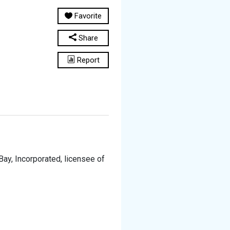
Favorite
Share
Report
y, Incorporated, licensee of