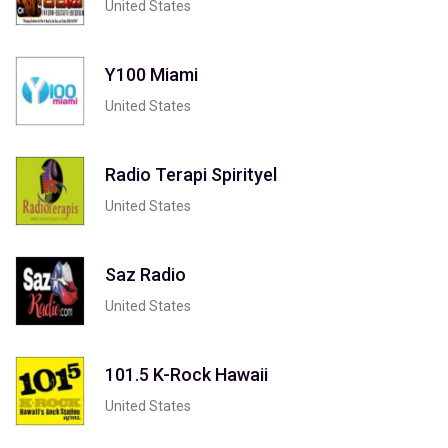
United States
Y100 Miami
United States
Radio Terapi Spirityel
United States
Saz Radio
United States
101.5 K-Rock Hawaii
United States