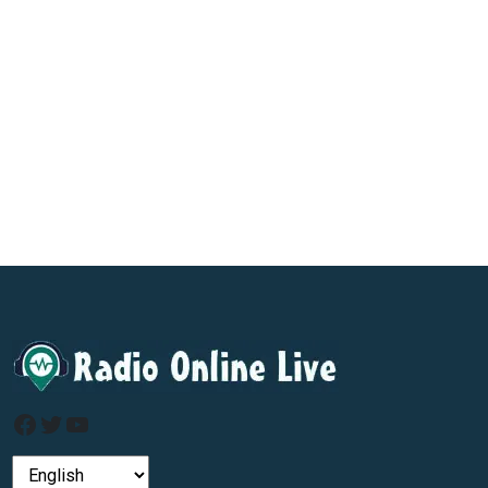
Facebook
Twitter
YouTube