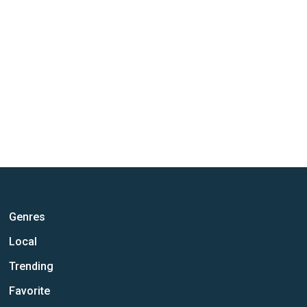
Genres
Local
Trending
Favorite