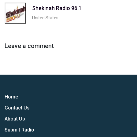
Shekinah Radio 96.1
United States
Leave a comment
Home
Contact Us
About Us
Submit Radio