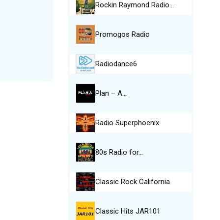
Rockin Raymond Radio…
Promogos Radio
Radiodance6
Plan – A…
Radio Superphoenix
80s Radio for…
Classic Rock California
Classic Hits JAR101