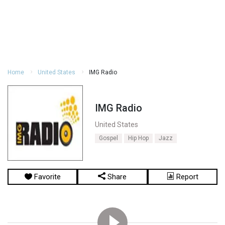
Home
United States
IMG Radio
IMG Radio
United States
Gospel
Hip Hop
Jazz
Favorite
Share
Report