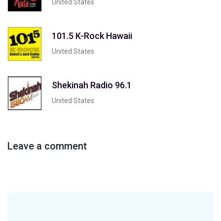
United States
101.5 K-Rock Hawaii
United States
Shekinah Radio 96.1
United States
Leave a comment