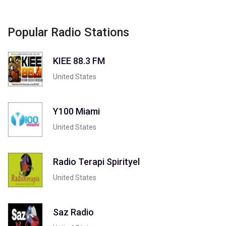
Popular Radio Stations
KIEE 88.3 FM
United States
Y100 Miami
United States
Radio Terapi Spirityel
United States
Saz Radio