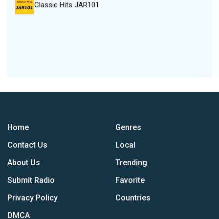
Classic Hits JAR101
Home
Genres
Contact Us
Local
About Us
Trending
Submit Radio
Favorite
Privacy Policy
Countries
DMCA