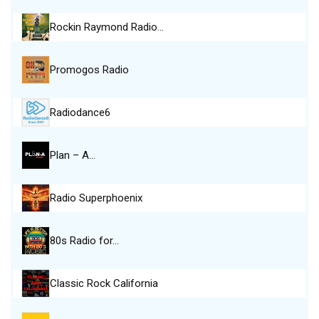
Rockin Raymond Radio…
Promogos Radio
Radiodance6
Plan – A…
Radio Superphoenix
80s Radio for…
Classic Rock California