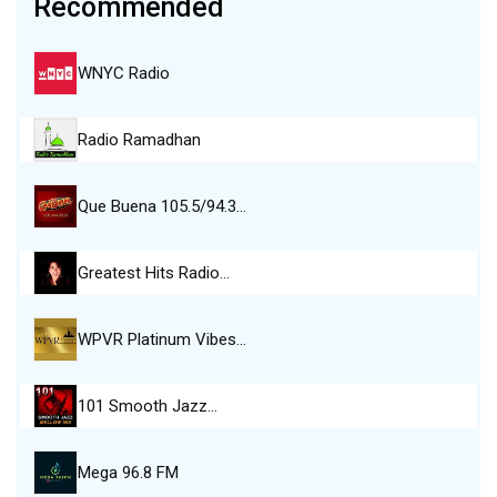
Recommended
WNYC Radio
Radio Ramadhan
Que Buena 105.5/94.3…
Greatest Hits Radio…
WPVR Platinum Vibes…
101 Smooth Jazz…
Mega 96.8 FM