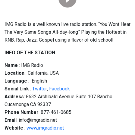
IMG Radio is a well known live radio station. “You Wont Hear
The Very Same Songs All-day-long” Playing the Hottest in
RNB, Rap, Jazz, Gospel using a flavor of old school!
INFO OF THE STATION
Name
: IMG Radio
Location
: California, USA
Language
: English
Social
Link
:
Twitter
,
Facebook
Address
: 8632 Archibald Avenue Suite 107 Rancho
Cucamonga CA 92337
Phone Number
: 877-461-0685
Email
: info@imgradio.net
Website
:
www.imgradio.net