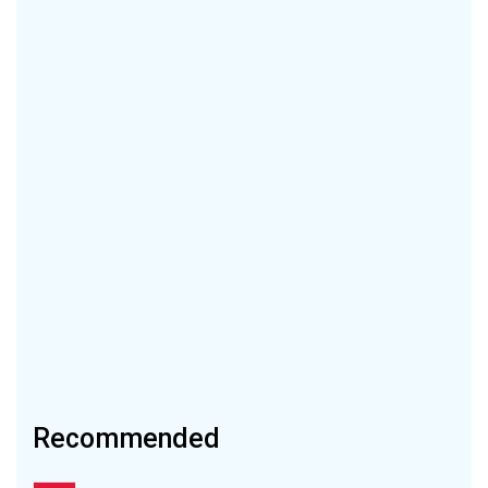
Recommended