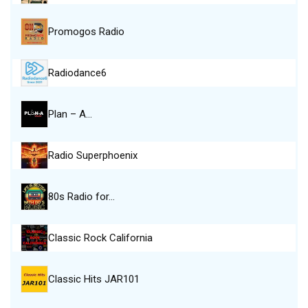
Promogos Radio
Radiodance6
Plan – A…
Radio Superphoenix
80s Radio for…
Classic Rock California
Classic Hits JAR101