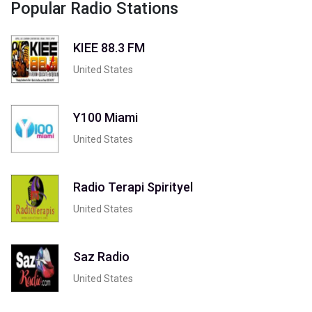
Popular Radio Stations
KIEE 88.3 FM
United States
Y100 Miami
United States
Radio Terapi Spirityel
United States
Saz Radio
United States