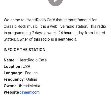
Welcome to iHeartRadio Café that is most famous for
Classic Rock music. It is a web live radio station. This radio
is programming 7 days a week, 24 hours a day from United
States. Owner of this radio is iHeartMedia.
INFO OF THE STATION
Name
: iHeartRadio Café
Location
: USA
Language
: English
Frequency
: Online
Owner
: iHeartMedia
Website
:
iheart.com