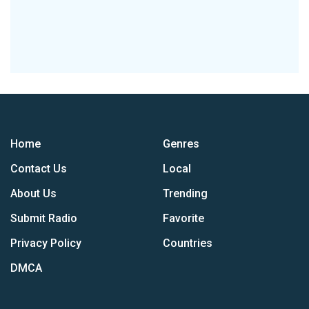
Home
Genres
Contact Us
Local
About Us
Trending
Submit Radio
Favorite
Privacy Policy
Countries
DMCA