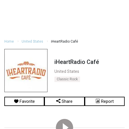
Home
United States
iHeartRadio Café
iHeartRadio Café
United States
Classic Rock
Favorite
Share
Report