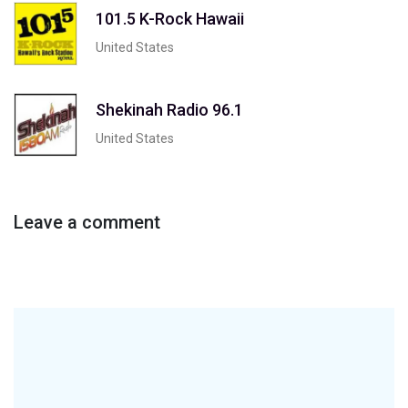
101.5 K-Rock Hawaii
United States
Shekinah Radio 96.1
United States
Leave a comment