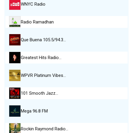
WNYC Radio
Radio Ramadhan
Que Buena 105.5/94.3…
Greatest Hits Radio…
WPVR Platinum Vibes…
101 Smooth Jazz…
Mega 96.8 FM
Rockin Raymond Radio…