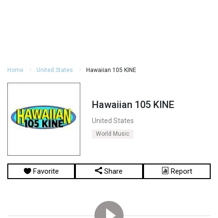
Home
United States
Hawaiian 105 KINE
Hawaiian 105 KINE
United States
World Music
Favorite
Share
Report