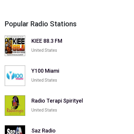
Popular Radio Stations
KIEE 88.3 FM
United States
Y100 Miami
United States
Radio Terapi Spirityel
United States
Saz Radio