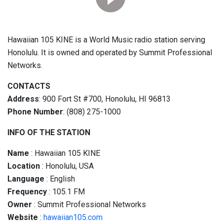
Hawaiian 105 KINE is a World Music radio station serving
Honolulu. It is owned and operated by Summit Professional
Networks.
CONTACTS
Address
: 900 Fort St #700, Honolulu, HI 96813
Phone Number
: (808) 275-1000
INFO OF THE STATION
Name
: Hawaiian 105 KINE
Location
: Honolulu, USA
Language
: English
Frequency
: 105.1 FM
Owner
: Summit Professional Networks
Website
:
hawaiian105.com