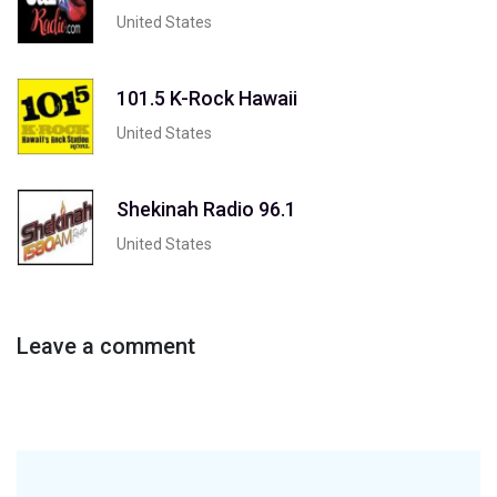
United States
101.5 K-Rock Hawaii
United States
Shekinah Radio 96.1
United States
Leave a comment