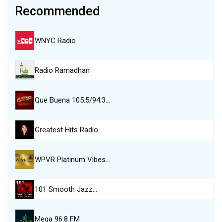
Recommended
WNYC Radio
Radio Ramadhan
Que Buena 105.5/94.3…
Greatest Hits Radio…
WPVR Platinum Vibes…
101 Smooth Jazz…
Mega 96.8 FM