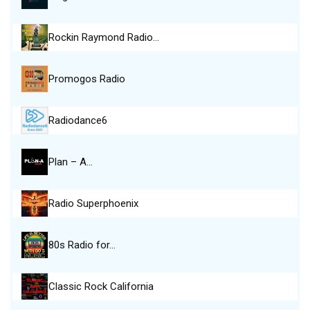
Rockin Raymond Radio…
Promogos Radio
Radiodance6
Plan – A…
Radio Superphoenix
80s Radio for…
Classic Rock California