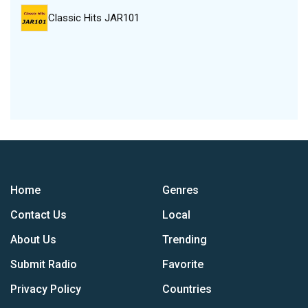
Classic Hits JAR101
Home
Genres
Contact Us
Local
About Us
Trending
Submit Radio
Favorite
Privacy Policy
Countries