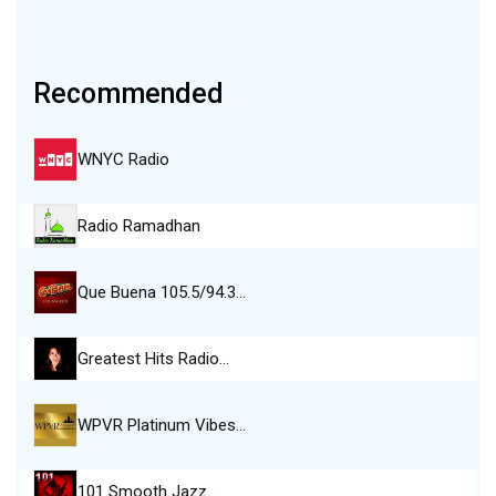
Recommended
WNYC Radio
Radio Ramadhan
Que Buena 105.5/94.3…
Greatest Hits Radio…
WPVR Platinum Vibes…
101 Smooth Jazz…