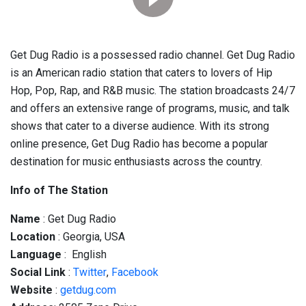
Get Dug Radio is a possessed radio channel. Get Dug Radio
is an American radio station that caters to lovers of Hip
Hop, Pop, Rap, and R&B music. The station broadcasts 24/7
and offers an extensive range of programs, music, and talk
shows that cater to a diverse audience. With its strong
online presence, Get Dug Radio has become a popular
destination for music enthusiasts across the country.
Info of The Station
Name
: Get Dug Radio
Location
: Georgia, USA
Language
: English
Social
Link
:
Twitter
,
Facebook
Website
:
getdug.com