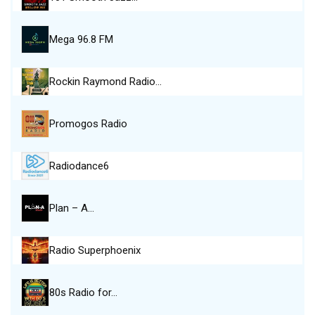
Mega 96.8 FM
Rockin Raymond Radio…
Promogos Radio
Radiodance6
Plan – A…
Radio Superphoenix
80s Radio for…