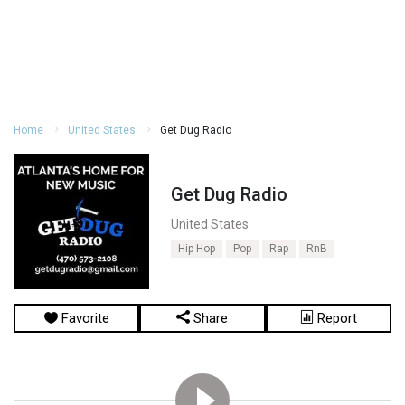
Home
United States
Get Dug Radio
Get Dug Radio
United States
Hip Hop
Pop
Rap
RnB
Favorite
Share
Report