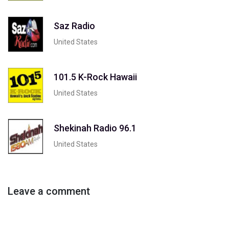
Saz Radio
United States
101.5 K-Rock Hawaii
United States
Shekinah Radio 96.1
United States
Leave a comment