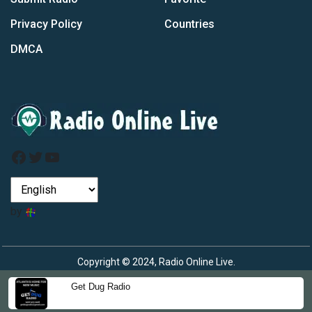
Privacy Policy
Countries
DMCA
Facebook
Twitter
YouTube
by
Copyright © 2024, Radio Online Live.
Get Dug Radio