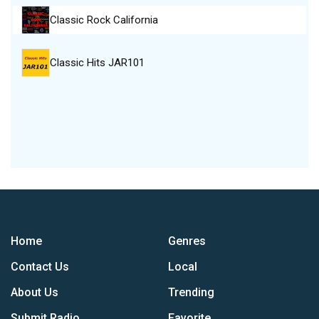
Classic Rock California
Classic Hits JAR101
Home
Genres
Contact Us
Local
About Us
Trending
Submit Radio
Favorite