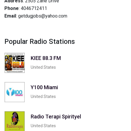
Address
: 2505 Zane Drive
Phone
: 4046712411
Email
: getdugjobs@yahoo.com
Popular Radio Stations
KIEE 88.3 FM
United States
Y100 Miami
United States
Radio Terapi Spirityel
United States