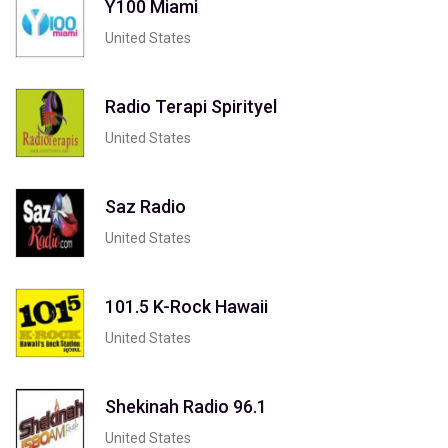
Y100 Miami
United States
Radio Terapi Spirityel
United States
Saz Radio
United States
101.5 K-Rock Hawaii
United States
Shekinah Radio 96.1
United States