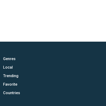
Genres
Local
Trending
Favorite
Countries