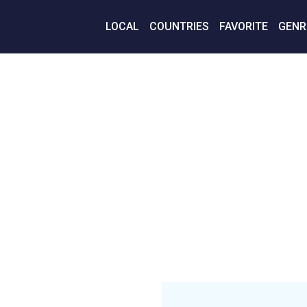
LOCAL
COUNTRIES
FAVORITE
GENR