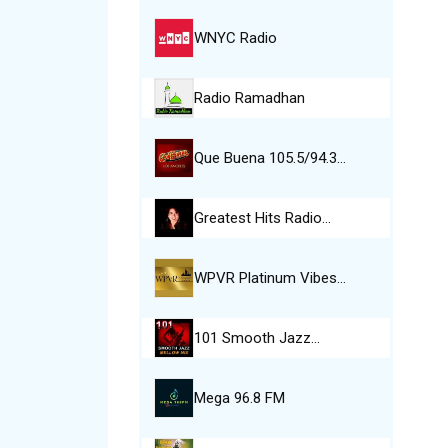
WNYC Radio
Radio Ramadhan
Que Buena 105.5/94.3…
Greatest Hits Radio…
WPVR Platinum Vibes…
101 Smooth Jazz…
Mega 96.8 FM