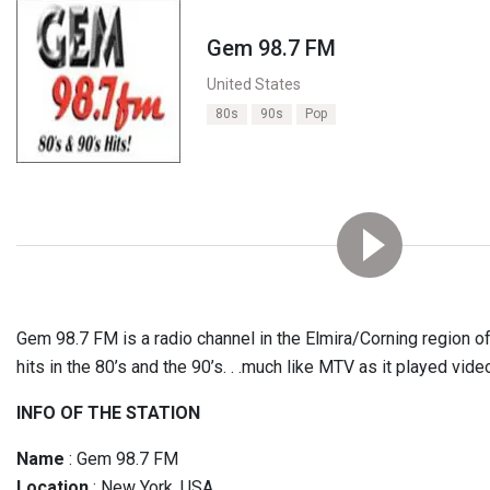
Gem 98.7 FM
United States
80s
90s
Pop
Gem 98.7 FM is a radio channel in the Elmira/Corning region o
hits in the 80’s and the 90’s. . .much like MTV as it played vide
INFO OF THE STATION
Name
: Gem 98.7 FM
Location
: New York, USA