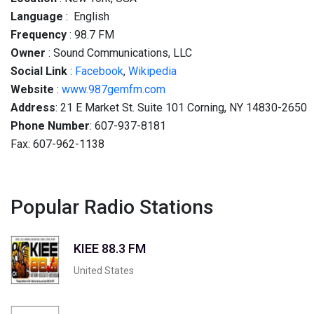
Language
: English
Frequency
: 98.7 FM
Owner
: Sound Communications, LLC
Social
Link
:
Facebook
,
Wikipedia
Website
:
www.987gemfm.com
Address
: 21 E Market St. Suite 101 Corning, NY 14830-2650
Phone Number
: 607-937-8181
Fax: 607-962-1138
Popular Radio Stations
KIEE 88.3 FM
United States