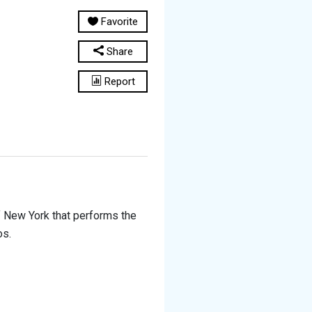
Favorite
Share
Report
f New York that performs the
os.