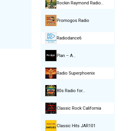
Rockin Raymond Radio…
Promogos Radio
Radiodance6
Plan – A…
Radio Superphoenix
80s Radio for…
Classic Rock California
Classic Hits JAR101