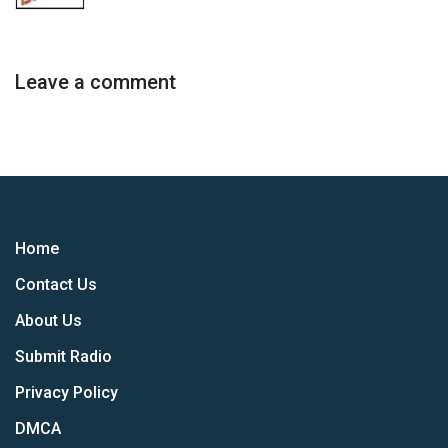
Leave a comment
Home
Contact Us
About Us
Submit Radio
Privacy Policy
DMCA