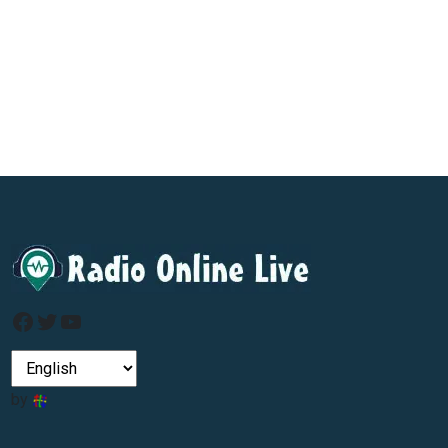
Facebook
Twitter
YouTube
by