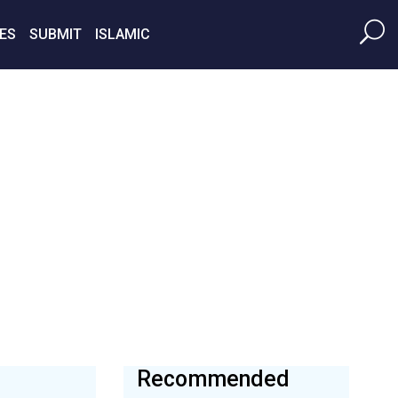
ES
SUBMIT
ISLAMIC
Recommended