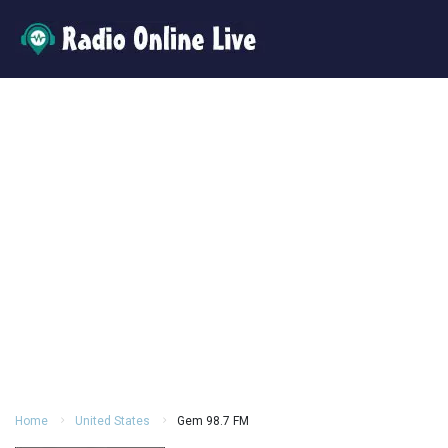
Home
United States
Gem 98.7 FM