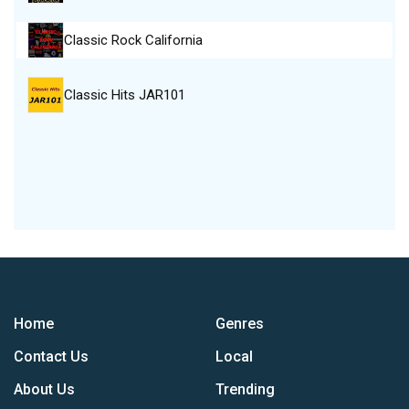
Classic Rock California
Classic Hits JAR101
Home
Genres
Contact Us
Local
About Us
Trending