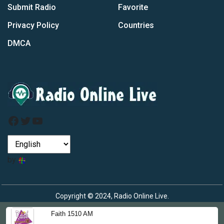
Submit Radio
Favorite
Privacy Policy
Countries
DMCA
Facebook
Twitter
YouTube
by
Copyright © 2024, Radio Online Live.
Faith 1510 AM