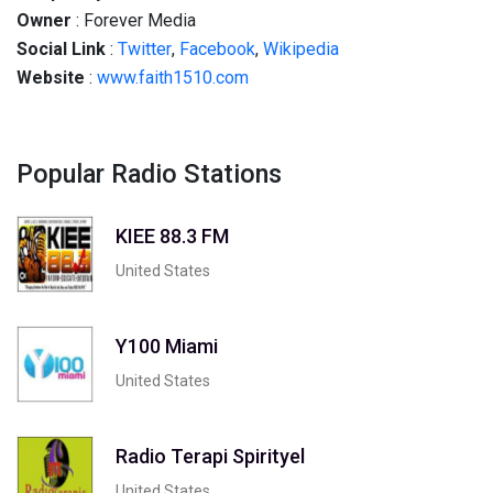
Owner
: Forever Media
Social
Link
:
Twitter
,
Facebook
,
Wikipedia
Website
:
www.faith1510.com
Popular Radio Stations
KIEE 88.3 FM
United States
Y100 Miami
United States
Radio Terapi Spirityel
United States