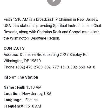
Faith 1510 AM is a broadcast Tv Channel in New Jersey,
USA, this station is providing Spiritual Instruction and Chat
Reveals, along with Christian Rock and Gospel music into
the Wilmington, Delaware Region.
CONTACTS
Address: Delmarva Broadcasting 2727 Shipley Rd.
Wilmington, DE 19810
Phone: (302) 478-2700, 302-777-1510, 302-660-4918
Info of The Station
Name
: Faith 1510 AM
Location
: New Jersey, USA
Language
: English
Frequency
: 1510 AM