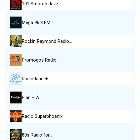
101 Smooth Jazz…
Mega 96.8 FM
Rockin Raymond Radio…
Promogos Radio
Radiodance6
Plan – A…
Radio Superphoenix
80s Radio for…