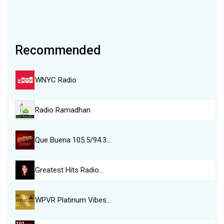
Recommended
WNYC Radio
Radio Ramadhan
Que Buena 105.5/94.3…
Greatest Hits Radio…
WPVR Platinum Vibes…