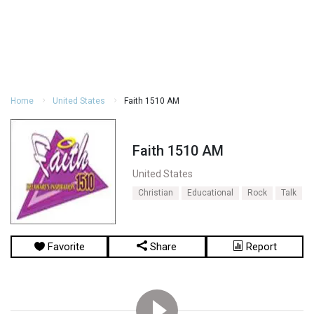
Home
United States
Faith 1510 AM
Faith 1510 AM
United States
Christian
Educational
Rock
Talk
Favorite
Share
Report