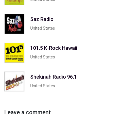
Saz Radio
United States
101.5 K-Rock Hawaii
United States
Shekinah Radio 96.1
United States
Leave a comment